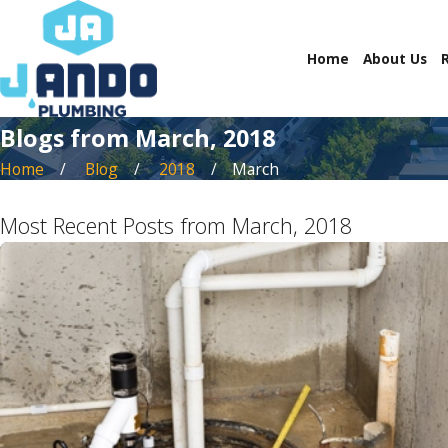
Home
About Us
Blogs from March, 2018
Home
Blog
2018
March
Most Recent Posts from March, 2018