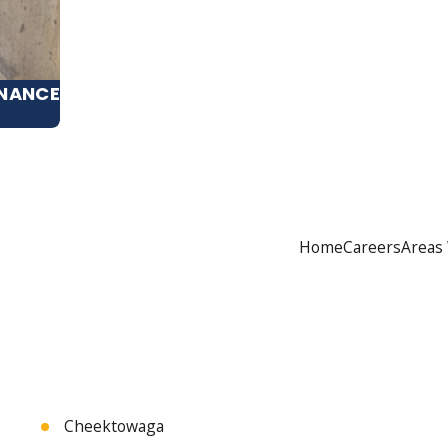
ENANCE
Home
Careers
Areas
Cheektowaga