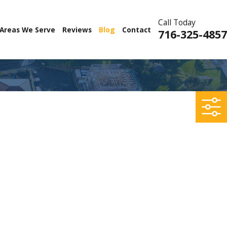
Call Today
Areas We Serve
Reviews
Blog
Contact
716-325-4857