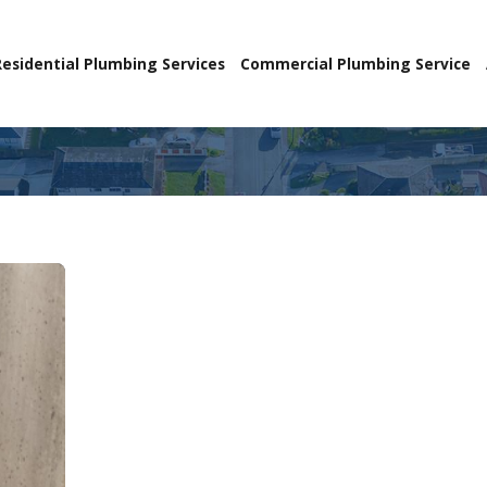
Residential Plumbing Services
Commercial Plumbing Service