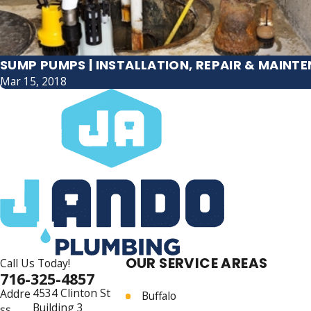
SUMP PUMPS | INSTALLATION, REPAIR & MAINT
Mar 15, 2018
OUR SERVICE AREAS
Call Us Today!
716-325-4857
4534 Clinton St
Addre
Buffalo
Building 3
ss