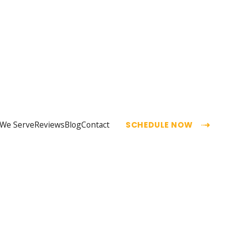
 We Serve
Reviews
Blog
Contact
SCHEDULE NOW