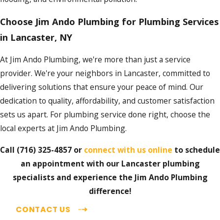
Choose Jim Ando Plumbing for Plumbing Services
in Lancaster, NY
At Jim Ando Plumbing, we're more than just a service
provider. We're your neighbors in Lancaster, committed to
delivering solutions that ensure your peace of mind. Our
dedication to quality, affordability, and customer satisfaction
sets us apart. For plumbing service done right, choose the
local experts at Jim Ando Plumbing.
Call
(716) 325-4857
or
connect with us online
to schedule
an appointment with our Lancaster plumbing
specialists and experience the Jim Ando Plumbing
difference!
CONTACT US