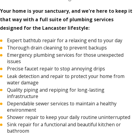
Your home is your sanctuary, and we're here to keep it
that way with a full suite of plumbing services
designed for the Lancaster lifestyle:
Expert bathtub repair for a relaxing end to your day
Thorough drain cleaning to prevent backups
Emergency plumbing services for those unexpected
issues
Precise faucet repair to stop annoying drips
Leak detection and repair to protect your home from
water damage
Quality piping and repiping for long-lasting
infrastructure
Dependable sewer services to maintain a healthy
environment
Shower repair to keep your daily routine uninterrupted
Sink repair for a functional and beautiful kitchen or
bathroom