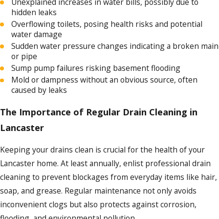
Unexplained increases in water bills, possibly due to
hidden leaks
Overflowing toilets, posing health risks and potential
water damage
Sudden water pressure changes indicating a broken main
or pipe
Sump pump failures risking basement flooding
Mold or dampness without an obvious source, often
caused by leaks
The Importance of Regular Drain Cleaning in
Lancaster
Keeping your drains clean is crucial for the health of your
Lancaster home. At least annually, enlist professional drain
cleaning to prevent blockages from everyday items like hair,
soap, and grease. Regular maintenance not only avoids
inconvenient clogs but also protects against corrosion,
flooding, and environmental pollution.