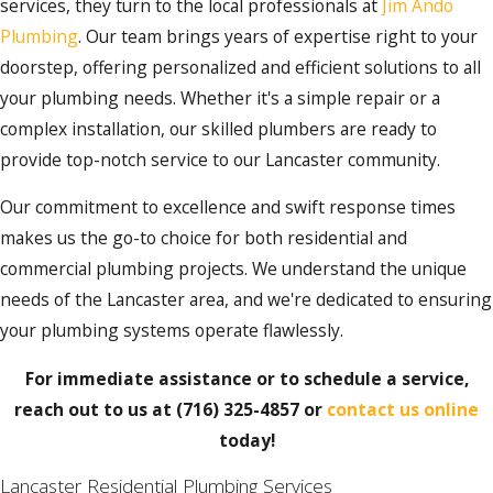
services, they turn to the local professionals at
Jim Ando
Plumbing
. Our team brings years of expertise right to your
doorstep, offering personalized and efficient solutions to all
your plumbing needs. Whether it's a simple repair or a
complex installation, our skilled plumbers are ready to
provide top-notch service to our Lancaster community.
Our commitment to excellence and swift response times
makes us the go-to choice for both residential and
commercial plumbing projects. We understand the unique
needs of the Lancaster area, and we're dedicated to ensuring
your plumbing systems operate flawlessly.
For immediate assistance or to schedule a service,
reach out to us at
(716) 325-4857
or
contact us online
today!
Lancaster Residential Plumbing Services