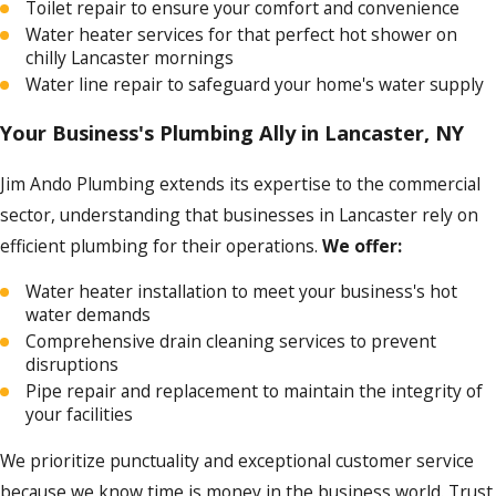
Toilet repair to ensure your comfort and convenience
Water heater services for that perfect hot shower on
chilly Lancaster mornings
Water line repair to safeguard your home's water supply
Your Business's Plumbing Ally in Lancaster, NY
Jim Ando Plumbing extends its expertise to the commercial
sector, understanding that businesses in Lancaster rely on
efficient plumbing for their operations.
We offer:
Water heater installation to meet your business's hot
water demands
Comprehensive drain cleaning services to prevent
disruptions
Pipe repair and replacement to maintain the integrity of
your facilities
We prioritize punctuality and exceptional customer service
because we know time is money in the business world. Trust