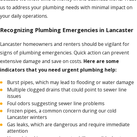
us to address your plumbing needs with minimal impact on
your daily operations.
Recognizing Plumbing Emergencies in Lancaster
Lancaster homeowners and renters should be vigilant for
signs of plumbing emergencies. Quick action can prevent
extensive damage and save on costs.
Here are some
indicators that you need urgent plumbing help:
Burst pipes, which may lead to flooding or water damage
Multiple clogged drains that could point to sewer line
issues
Foul odors suggesting sewer line problems
Frozen pipes, a common concern during our cold
Lancaster winters
Gas leaks, which are dangerous and require immediate
attention