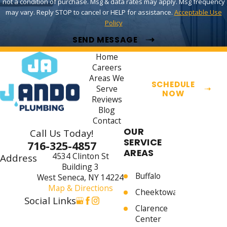
not a condition of purchase. Msg & data rates may apply. Msg frequency
may vary. Reply STOP to cancel or HELP for assistance.
Acceptable Use
Policy
SEND MESSAGE
Home
Careers
Areas We
SCHEDULE
Serve
NOW
Reviews
Blog
Contact
OUR
Call Us Today!
SERVICE
716-325-4857
AREAS
4534 Clinton St
Address
Building 3
Buffalo
West Seneca, NY 14224
Map & Directions
Cheektowaga
Social Links
Clarence
Center