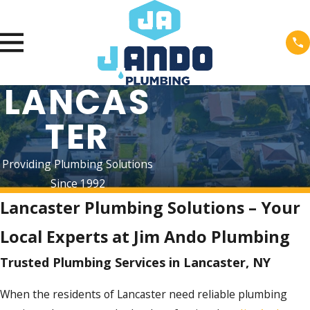
LANCAS
TER
Providing Plumbing Solutions
Since 1992
Lancaster Plumbing Solutions – Your
Local Experts at Jim Ando Plumbing
Trusted Plumbing Services in Lancaster, NY
When the residents of Lancaster need reliable plumbing