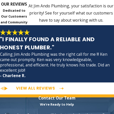
OUR REVIEWS
At Jim Ando Plumbing, your satisfaction is our
Dedicated to
priority! See for yourself what our customers
Our Customers
have to say about working with us.
and Community
"I FINALLY FOUND A RELIABLE AND
HONEST PLUMBER."
Calling Jim Ando Plumbing was the right call for me !!! Ken
came out promptly. Ken was very knowledgeable,
professional, and efficient. He truly knows his trade. Did an
excellent job!!
- Charlene R.
VIEW ALL REVIEWS
Contact Our Team
We're Ready to Help