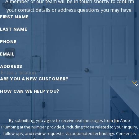
A member of our team will be in touch shortly to confirm
your contact details or address questions you may have.
FIRST NAME
LAST NAME
PHONE
EMAIL
ADDRESS
ARE YOU A NEW CUSTOMER?
HOW CAN WE HELP YOU?
By submitting, you agree to receive text messages from Jim Ando
Plumbing at the number provided, including those related to your inquiry,
follow-ups, and review requests, via automated technology. Consent is