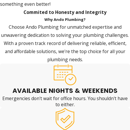
something even better!
Commited to Honesty and Integrity
Why Ando Plumbing?
Choose Ando Plumbing for unmatched expertise and
unwavering dedication to solving your plumbing challenges.
With a proven track record of delivering reliable, efficient,
and affordable solutions, we're the top choice for all your
plumbing needs.
AVAILABLE NIGHTS & WEEKENDS
Emergencies don't wait for office hours. You shouldn't have
to either.