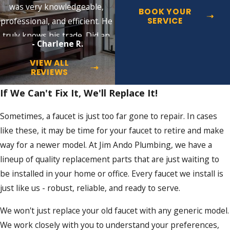
was very knowledgeable,
BOOK YOUR
SERVICE
professional, and efficient. He
truly knows his trade. Did an
- Charlene R.
excellent job!!
VIEW ALL
REVIEWS
If We Can't Fix It, We'll Replace It!
Sometimes, a faucet is just too far gone to repair. In cases
like these, it may be time for your faucet to retire and make
way for a newer model. At Jim Ando Plumbing, we have a
lineup of quality replacement parts that are just waiting to
be installed in your home or office. Every faucet we install is
just like us - robust, reliable, and ready to serve.
We won't just replace your old faucet with any generic model.
We work closely with you to understand your preferences,