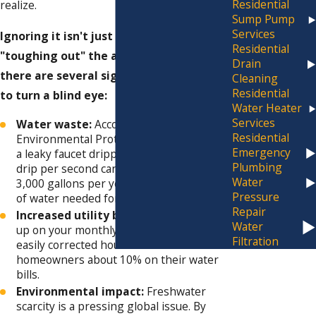
Residential
realize.
Sump Pump
Services
Ignoring it isn't just a matter of
Residential
"toughing out" the annoying drips;
Drain
there are several significant reasons not
Cleaning
Residential
to turn a blind eye:
Water Heater
Services
Water waste:
According to the
Residential
Environmental Protection Agency (EPA),
Emergency
a leaky faucet dripping at the rate of one
Plumbing
drip per second can waste more than
Water
3,000 gallons per year. That's the amount
Pressure
of water needed for over 180 showers!
Repair
Increased utility bills:
Those drips add
Water
up on your monthly water bill. Fixing
Filtration
easily corrected household leaks can save
homeowners about 10% on their water
bills.
Environmental impact:
Freshwater
scarcity is a pressing global issue. By