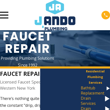
FAUCET
REPAIR
Providing Plumbing Solutions
Since 1992
Residential
FAUCET REPAIR IN BUFFALO
Plumbing
Licensed Faucet Specialists Serving
Services
Western New York
Bathtub
Replacement
Drain
There's nothing quite as exasperating as
Services
the constant "drip, drip, drip" of a leaky
Drain