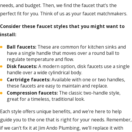
needs, and budget. Then, we find the faucet that's the
perfect fit for you. Think of us as your faucet matchmakers.
Consider these faucet styles that you might want to
install:
Ball faucets:
These are common for kitchen sinks and
have a single handle that moves over a round ball to
regulate temperature and flow.
Disk faucets:
A modern option, disk faucets use a single
handle over a wide cylindrical body.
Cartridge faucets:
Available with one or two handles,
these faucets are easy to maintain and replace.
Compression faucets:
The classic two-handle style,
great for a timeless, traditional look.
Each style offers unique benefits, and we're here to help
guide you to the one that is right for your needs. Remember,
if we can't fix it at Jim Ando Plumbing, we'll replace it with