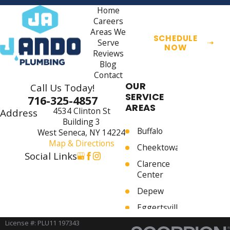
Home
Careers
Areas We
SCHEDULE
Serve
NOW
Reviews
Blog
Contact
OUR
Call Us Today!
SERVICE
716-325-4857
AREAS
4534 Clinton St
Address
Building 3
Buffalo
West Seneca, NY 14224
Map & Directions
Cheektowaga
Social Links
Clarence
Center
Depew
Eggertsville
Elma
License #: PLU11 197343