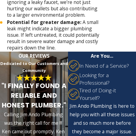
ignoring a leaky faucet, we're not just
hurting our wallets but also contributing
to a larger environmental problem.
Potential for greater damage:
A small
leak might indicate a bigger plumbing
issue. If left untreated, it could potentially
result in severe water damage and costly
repairs down the line.
OUR REVIEWS
Are You...
Dedicated to Our Customers and
In Need of a Service?
Community
Looking for a
Professional?
"I FINALLY FOUND A
Tired of Doing-it
RELIABLE AND
Yourself?
HONEST PLUMBER."
Jim Ando Plumbing is here to
Calling Jim Ando Plumbing
help you with all these issues
was the right call for me !!!
and so much more before
Ken came out promptly. Ken
they become a major issue.