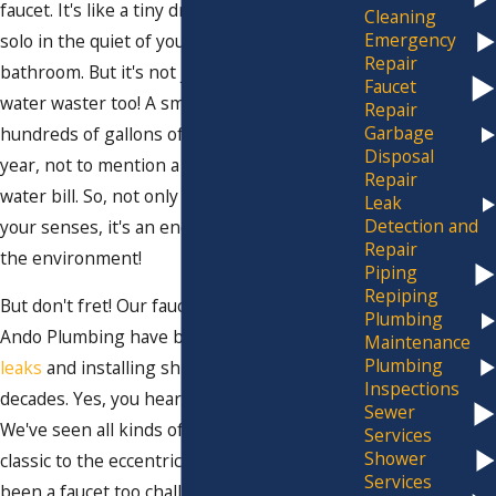
faucet. It's like a tiny drummer practicing his
Cleaning
Emergency
solo in the quiet of your kitchen or
Repair
bathroom. But it's not just annoying, it's a
Faucet
water waster too! A small leak can result in
Repair
Garbage
hundreds of gallons of wasted water each
Disposal
year, not to mention a hefty increase in your
Repair
water bill. So, not only is it an annoyance to
Leak
Detection and
your senses, it's an enemy to your wallet and
Repair
the environment!
Piping
Repiping
But don't fret! Our faucet wizards at Jim
Plumbing
Ando Plumbing have been tackling pesky
Maintenance
Plumbing
leaks
and installing shiny new faucets for
Inspections
decades. Yes, you heard it right, decades!
Sewer
We've seen all kinds of faucets, from the
Services
Shower
classic to the eccentric, and there's never
Services
been a faucet too challenging for us. Our