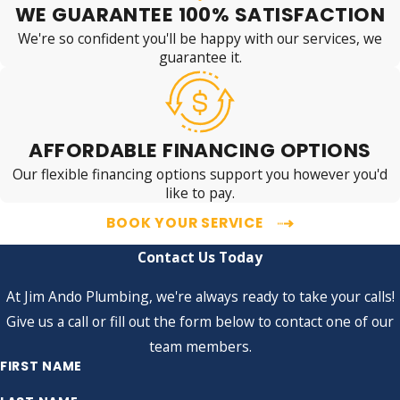
WE GUARANTEE 100% SATISFACTION
We're so confident you'll be happy with our services, we
guarantee it.
AFFORDABLE FINANCING OPTIONS
Our flexible financing options support you however you'd
like to pay.
BOOK YOUR SERVICE
Contact Us Today
At Jim Ando Plumbing, we're always ready to take your calls!
Give us a call or fill out the form below to contact one of our
team members.
FIRST NAME