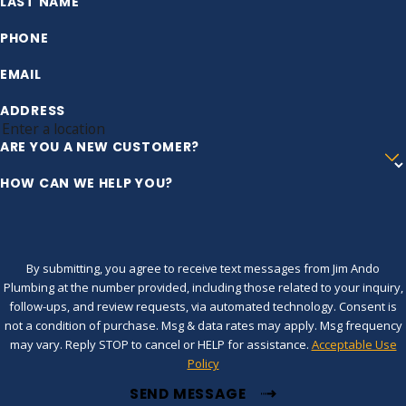
LAST NAME
PHONE
EMAIL
ADDRESS
ARE YOU A NEW CUSTOMER?
HOW CAN WE HELP YOU?
By submitting, you agree to receive text messages from Jim Ando
Plumbing at the number provided, including those related to your inquiry,
follow-ups, and review requests, via automated technology. Consent is
not a condition of purchase. Msg & data rates may apply. Msg frequency
may vary. Reply STOP to cancel or HELP for assistance.
Acceptable Use
Policy
SEND MESSAGE