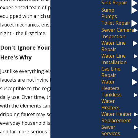
Sink Repair
experienced team of professionals is
Sump
equipped with a rich understanding of
Pumps
Toilet Repair
faucet mechanics, ensuring that we get it
Sewer Camera
right - the first time.
Inspection
Water Line
Don't Ignore Your Leaky Faucet:
Repair
Water Line
Here's Why
Installation
Gas Line
Just like everything else in your home,
Repair
faucets are not invincible—they're
Water
Heaters
susceptible to the regular wear and tear of
Tankless
daily use. Over time, this constant battle
Water
with the elements can lead to leaks. While a
Heaters
Water Heater
dripping faucet may seem like a trivial,
Replacement
everyday household issue, it's more common
Sewer
and far more serious than most people
Services