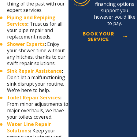
thing of the past with our
financing options
expert services.
support you
however you'd like
Piping and Repiping
to pay.
Services
:
Trust us for all
your pipe repair and
BOOK YOUR
replacement needs.
SERVICE
Shower Experts
:
Enjoy
your shower time without
any hitches, thanks to our
swift repair solutions.
Sink Repair Assistance
:
Don't let a malfunctioning
sink disrupt your routine.
We're here to help.
Toilet Repair Services
:
From minor adjustments to
major overhauls, we have
your toilets covered.
Water Line Repair
Solutions
:
Keep your
water supply steady and