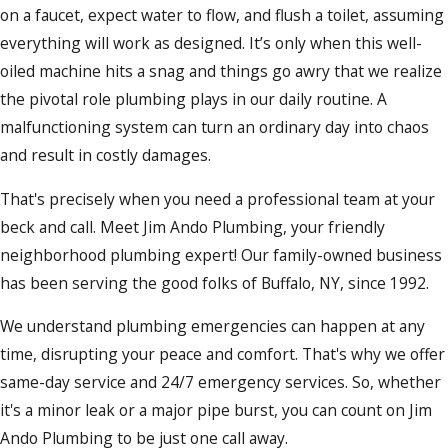
on a faucet, expect water to flow, and flush a toilet, assuming
everything will work as designed. It’s only when this well-
oiled machine hits a snag and things go awry that we realize
the pivotal role plumbing plays in our daily routine. A
malfunctioning system can turn an ordinary day into chaos
and result in costly damages.
That's precisely when you need a professional team at your
beck and call. Meet Jim Ando Plumbing, your friendly
neighborhood plumbing expert! Our family-owned business
has been serving the good folks of Buffalo, NY, since 1992.
We understand plumbing emergencies can happen at any
time, disrupting your peace and comfort. That's why we offer
same-day service and 24/7 emergency services. So, whether
it's a minor leak or a major pipe burst, you can count on Jim
Ando Plumbing to be just one call away.