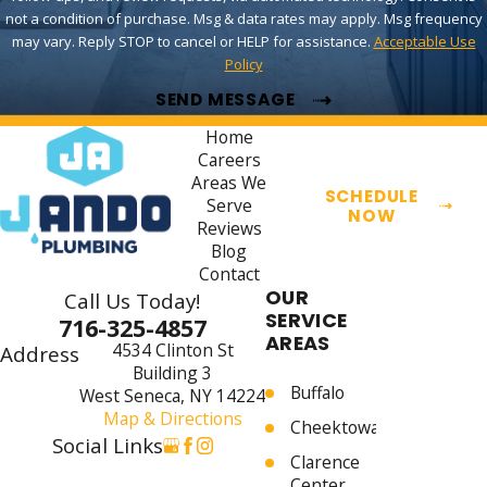
not a condition of purchase. Msg & data rates may apply. Msg frequency
may vary. Reply STOP to cancel or HELP for assistance.
Acceptable Use
Policy
SEND MESSAGE
Home
Careers
Areas We
SCHEDULE
Serve
NOW
Reviews
Blog
Contact
OUR
Call Us Today!
SERVICE
716-325-4857
AREAS
4534 Clinton St
Address
Building 3
Buffalo
West Seneca, NY 14224
Map & Directions
Cheektowaga
Social Links
Clarence
Center