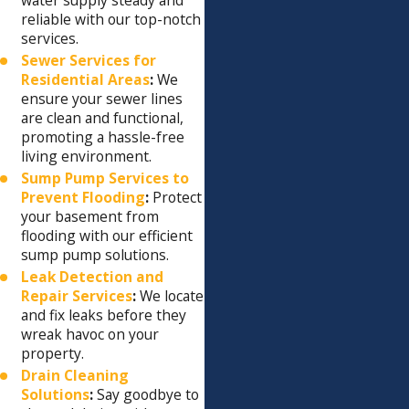
reliable with our top-notch
services.
Sewer Services for
Residential Areas
:
We
ensure your sewer lines
are clean and functional,
promoting a hassle-free
living environment.
Sump Pump Services to
Prevent Flooding
:
Protect
your basement from
flooding with our efficient
sump pump solutions.
Leak Detection and
Repair Services
:
We locate
and fix leaks before they
wreak havoc on your
property.
Drain Cleaning
Solutions
:
Say goodbye to