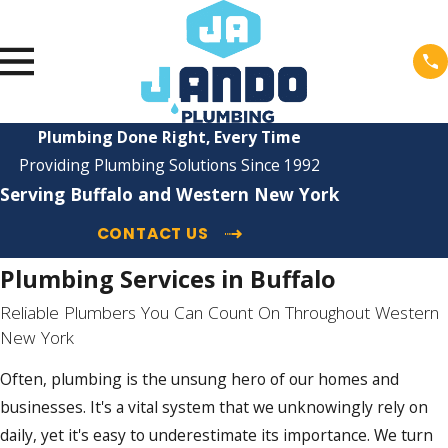
Plumbing Done Right, Every Time
Providing Plumbing Solutions Since 1992
Serving Buffalo and Western New York
CONTACT US
Plumbing Services in Buffalo
Reliable Plumbers You Can Count On Throughout Western
New York
Often, plumbing is the unsung hero of our homes and
businesses. It's a vital system that we unknowingly rely on
daily, yet it's easy to underestimate its importance. We turn