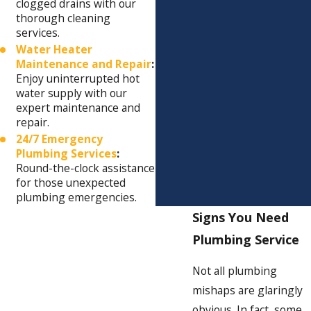
clogged drains with our
thorough cleaning
services.
Water Heater
Maintenance and Repair
:
Enjoy uninterrupted hot
water supply with our
expert maintenance and
repair.
24/7 Emergency
Plumbing Services
:
Round-the-clock assistance
for those unexpected
plumbing emergencies.
Signs You Need
Plumbing Service
Not all plumbing
mishaps are glaringly
obvious. In fact, some