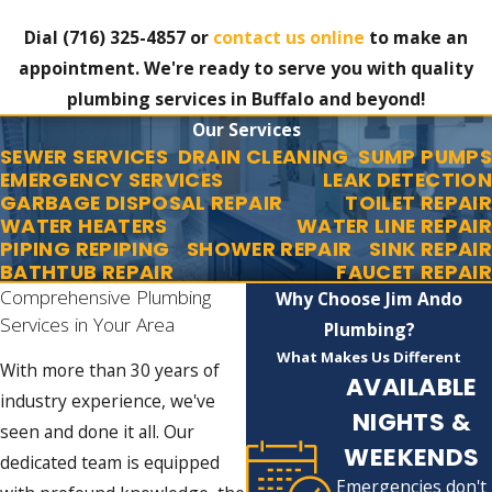
Dial
(716) 325-4857
or
contact us online
to make an
appointment. We're ready to serve you with quality
plumbing services in Buffalo and beyond!
Our Services
SEWER SERVICES
DRAIN CLEANING
SUMP PUMPS
EMERGENCY SERVICES
LEAK DETECTION
GARBAGE DISPOSAL REPAIR
TOILET REPAIR
WATER HEATERS
WATER LINE REPAIR
PIPING REPIPING
SHOWER REPAIR
SINK REPAIR
BATHTUB REPAIR
FAUCET REPAIR
Comprehensive Plumbing
Why Choose Jim Ando
Services in Your Area
Plumbing?
What Makes Us Different
With more than 30 years of
AVAILABLE
industry experience, we've
NIGHTS &
seen and done it all. Our
WEEKENDS
dedicated team is equipped
Emergencies don't