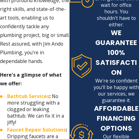
with profound knowledge, the
wait for office
right skills, and state-of-the-
hours. You
art tools, enabling us to
shouldn't have to
either.
confidently tackle any
WE
plumbing project, big or small.
GUARANTEE
Rest assured, with Jim Ando
100%
Plumbing, you're in
SATISFACTI
dependable hands.
ON
Here's a glimpse of what
We're so confident
we offer:
you'll be happy with
our services, we
Bathtub Services
:
No
guarantee it.
more struggling with a
AFFORDABLE
clogged or leaking
bathtub. We can fix it in a
FINANCING
jiffy!
OPTIONS
Faucet Repair Solutions
:
Dripping faucets are a
Our flexible