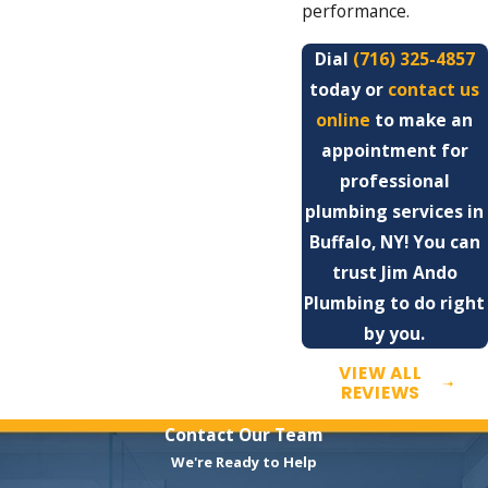
performance.
Dial
(716) 325-4857
today or
contact us
online
to make an
appointment for
professional
plumbing services in
Buffalo, NY! You can
trust Jim Ando
Plumbing to do right
by you.
VIEW ALL
REVIEWS
Contact Our Team
We're Ready to Help