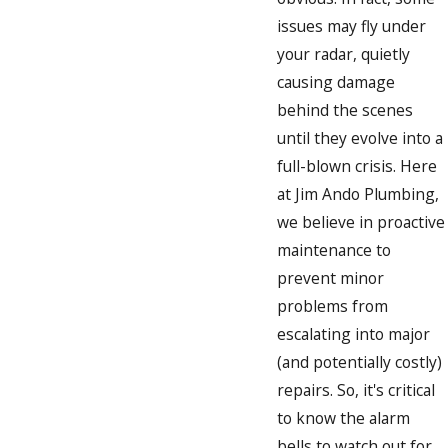
issues may fly under
your radar, quietly
causing damage
behind the scenes
until they evolve into a
full-blown crisis. Here
at Jim Ando Plumbing,
we believe in proactive
maintenance to
prevent minor
problems from
escalating into major
(and potentially costly)
repairs. So, it's critical
to know the alarm
bells to watch out for.