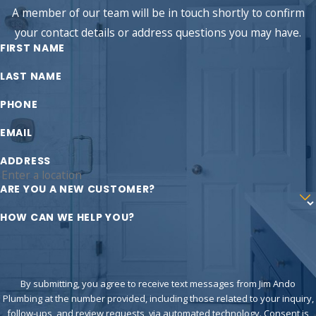
A member of our team will be in touch shortly to confirm
your contact details or address questions you may have.
FIRST NAME
LAST NAME
PHONE
EMAIL
ADDRESS
ARE YOU A NEW CUSTOMER?
HOW CAN WE HELP YOU?
By submitting, you agree to receive text messages from Jim Ando
Plumbing at the number provided, including those related to your inquiry,
follow-ups, and review requests, via automated technology. Consent is