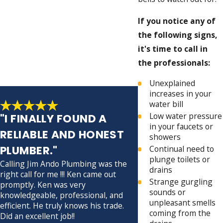
If you notice any of
the following signs,
it's time to call in
the professionals:
Unexplained
increases in your
water bill
Low water pressure
"I FINALLY FOUND A
in your faucets or
RELIABLE AND HONEST
showers
PLUMBER."
Continual need to
plunge toilets or
Calling Jim Ando Plumbing was the
drains
right call for me !!! Ken came out
David was my technicia
Strange gurgling
promptly. Ken was very
prompt, professional, 
sounds or
knowledgeable, professional, and
He made sure everythi
unpleasant smells
efficient. He truly knows his trade.
before leaving.
coming from the
Did an excellent job!!
- John S.