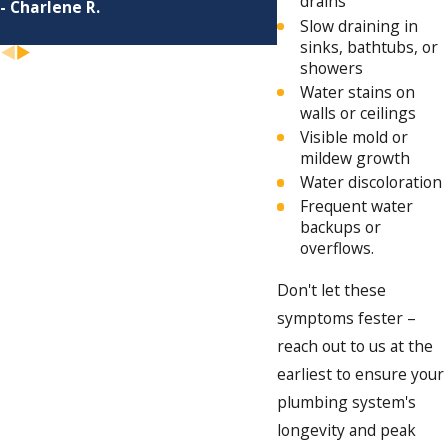
drains
- Charlene R.
Slow draining in
sinks, bathtubs, or
showers
Water stains on
walls or ceilings
Visible mold or
mildew growth
Water discoloration
Frequent water
backups or
overflows.
Don't let these
symptoms fester –
reach out to us at the
earliest to ensure your
plumbing system's
longevity and peak