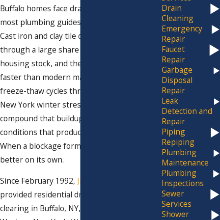
Drain
Buffalo homes face drain problems that
Cleaning
most plumbing guides don’t account for.
Emergency
Cast iron and clay tile drain lines still run
Repair
Faucet
through a large share of the area’s older
Repair
housing stock, and they accumulate buildup
Garbage
faster than modern materials. Repeated
Disposal
Repair
freeze-thaw cycles through every Western
Leak
New York winter stress pipe joints,
Detection and
compound that buildup, and accelerate the
Repair
Piping
conditions that produce clogs and backups.
Repiping
When a blockage forms, it doesn’t get
Plumbing
better on its own.
Maintenance
Plumbing
Since February 1992,
Jim Ando Plumbing
has
Inspections
Sewer
provided residential drain cleaning and drain
Services
clearing in Buffalo, NY, and throughout
Shower