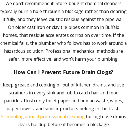
reasons people return to us. We’re available 24 hours a day,
We don’t recommend it. Store-bought chemical cleaners
seven days a week, including weekends and holidays, for
typically burn a hole through a blockage rather than clearing
emergency drain clearing, and same-day appointments are
it fully, and they leave caustic residue against the pipe wall.
available for urgent situations that don’t require emergency
On older cast iron or clay tile pipes common in Buffalo
dispatch. Flexible financing options are also available for
homes, that residue accelerates corrosion over time. If the
qualifying work.
chemical fails, the plumber who follows has to work around a
hazardous solution. Professional mechanical methods are
Ready to clear the problem for good? Call us at
(716)
safer, more effective, and won’t harm your plumbing.
325-4857
or
fill out our online form
to schedule service.
How Can I Prevent Future Drain Clogs?
Keep grease and cooking oil out of kitchen drains, and use
strainers in every sink and tub to catch hair and food
particles. Flush only toilet paper and human waste; wipes,
paper towels, and similar products belong in the trash.
Scheduling annual professional cleaning
for high-use drains
clears buildup before it becomes a blockage.