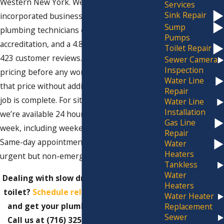
Western New York. We’re a family-owned,
Services
Sink Repair
incorporated business with licensed
Sump
plumbing technicians on every job, BBB
Pumps
accreditation, and a 4.8-star rating across
Toilet Repair
423 customer reviews. We give you upfront
Sewer Camera
Inspection
pricing before any work begins and hold to
Water Line
that price without adding charges when the
Repair
job is complete. For situations that can’t wait,
Water Line
Installation
we’re available 24 hours a day, seven days a
Gas Line
week, including weekends and holidays.
Repair
Same-day appointments are available for
Water
Heaters
urgent but non-emergency situations.
Tankless
Water
Dealing with slow drains or a backed-up
Heaters
toilet?
Schedule reliable drain cleaning
Water Heater
and get your plumbing back on track.
Replacement
Sewer
Call us at
(716) 325-4857
or
fill out our