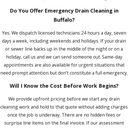
Do You Offer Emergency Drain Cleaning in
Buffalo?
Yes. We dispatch licensed technicians 24 hours a day, seven
days a week, including weekends and holidays. If your drain
or sewer line backs up in the middle of the night or on a
holiday, call us and we can send someone out. Same-day
appointments are also available for urgent situations that
need prompt attention but don’t constitute a full emergency.
Will I Know the Cost Before Work Begins?
We provide upfront pricing before we start any drain
cleaning work and hold to that quote without adding charges
once the job is underway. There are no hidden fees or
surprise line items on the final invoice. If our assessment