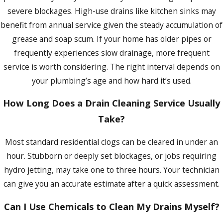
replacement. For Buffalo homeowners on
severe blockages. High-use drains like kitchen sinks may
Every job is handled by a licensed plumbing technician who
the combined stormwater and sewer
benefit from annual service given the steady accumulation of
receives ongoing training in current codes, installation
system, keeping drain lines clear also
grease and soap scum. If your home has older pipes or
methods, and troubleshooting techniques. We provide
reduces the risk of sewage backing up into
frequently experiences slow drainage, more frequent
upfront pricing before we start and hold to that quote
basements during the heavy-rain and
service is worth considering. The right interval depends on
without adding charges once the job is underway. If work
snowmelt events the region sees every
your plumbing’s age and how hard it’s used.
we’ve performed doesn’t hold up as promised, we return to
spring.
Regular professional drain cleaning
correct it at no additional charge. Our focus is on identifying
extends the usable life of aging drain lines
How Long Does a Drain Cleaning Service Usually
root causes rather than applying temporary fixes that bring
by preventing the buildup that accelerates
Take?
you back to the same problem weeks later.
deterioration.
Most standard residential clogs can be cleared in under an
Availability & No-Pressure Service
hour. Stubborn or deeply set blockages, or jobs requiring
hydro jetting, may take one to three hours. Your technician
We don’t use high-pressure sales tactics or recommend
can give you an accurate estimate after a quick assessment.
services you don’t need. When we assess your drain system,
we tell you what actually requires attention and what can
Can I Use Chemicals to Clean My Drains Myself?
wait. Customer feedback cites this restraint as one of the