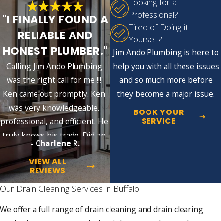
Looking for a
Gurgling Sounds:
Unusual noises from
Professional?
"I FINALLY FOUND A
drains or toilets suggest blockages or
Tired of Doing-it
trapped air in the plumbing system that
RELIABLE AND
Yourself?
need professional evaluation.
HONEST PLUMBER."
Jim Ando Plumbing is here to
Multiple Fixtures Draining Slowly at
Once:
When sinks, tubs, and toilets all
Calling Jim Ando Plumbing
help you with all these issues
drain slowly at the same time, the
was the right call for me !!!
and so much more before
blockage is likely in the main sewer line,
Ken came out promptly. Ken
they become a major issue.
not an individual fixture. This warrants
prompt attention.
was very knowledgeable,
BOOK YOUR
Basement Floor Drain Backing Up:
SERVICE
professional, and efficient. He
Buffalo homes on the combined sewer
truly knows his trade. Did an
system can experience floor drain
- Charlene R.
excellent job!!
backups during heavy rain or rapid
snowmelt, when stormwater volume
VIEW ALL
overwhelms shared pipes. This is a
REVIEWS
sewer line signal, not a simple fixture
Our Drain Cleaning Services in Buffalo
clog.
We offer a full range of drain cleaning and drain clearing
Left unaddressed, these problems escalate