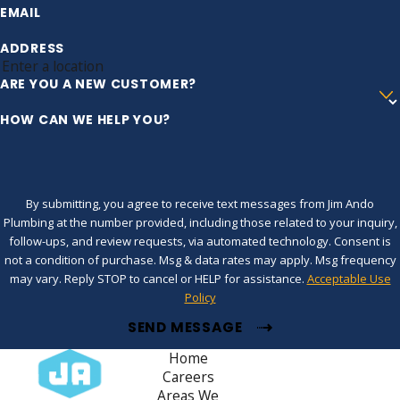
EMAIL
ADDRESS
ARE YOU A NEW CUSTOMER?
HOW CAN WE HELP YOU?
By submitting, you agree to receive text messages from Jim Ando
Plumbing at the number provided, including those related to your inquiry,
follow-ups, and review requests, via automated technology. Consent is
not a condition of purchase. Msg & data rates may apply. Msg frequency
may vary. Reply STOP to cancel or HELP for assistance.
Acceptable Use
Policy
SEND MESSAGE
Home
Careers
Areas We