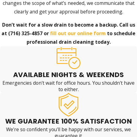
changes the scope of what’s needed, we communicate that
clearly and get your approval before proceeding.
Don’t wait for a slow drain to become a backup. Call us
at
(716) 325-4857
or
fill out our online form
to schedule
professional drain cleaning today.
AVAILABLE NIGHTS & WEEKENDS
Emergencies don't wait for office hours. You shouldn't have
to either.
WE GUARANTEE 100% SATISFACTION
We're so confident you'll be happy with our services, we
guarantee it.