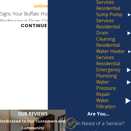
Services
online form.
Residential
Signs Your Buffalo Home Needs
Sump Pump
Services
Professional Drain Cleaning
CONTINUE READING
Residential
Drain
Catching a drain problem early can save you
Cleaning
from a much costlier repair down the road.
Residential
These are the signs worth acting on:
Water Heater
Services
Slow Draining:
Water taking longer than
Residential
usual to drain from a sink, tub, or shower
Emergency
usually means debris, soap scum, or hair
Plumbing
is accumulating in the pipe.
Water
Frequent Clogs:
Recurring clogs in the
Pressure
same fixture point to an underlying
Repair
obstruction, often deeper in the line,
Water
rather than a surface-level problem.
Filtration
Foul Odors:
Unpleasant smells rising
OUR REVIEWS
Are You...
from a drain indicate food waste, sewage
Dedicated to Our Customers and
In Need of a Service?
buildup, or decaying debris sitting inside
Community
the pipe.