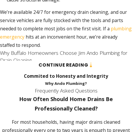
aging pipe walls, accelerating corrosion over
time.
We’re available 24/7 for emergency drain cleaning, and our
service vehicles are fully stocked with the tools and parts
Professional mechanical methods don’t carry
needed to complete most jobs on the first visit. If a
plumbing
that risk. Drain snaking cuts through root
emergency
hits at an inconvenient hour, we’re already
masses, compacted grease, and hardened
staffed to respond.
debris at the source.
Hydro jetting
scours
Why Buffalo Homeowners Choose Jim Ando Plumbing for
pipe walls clean with high-pressure water,
Drain Cleaning
removing mineral scale and grease buildup
CONTINUE READING
without introducing chemicals that degrade
Jim Ando Plumbing has served Buffalo-area residential
Commited to Honesty and Integrity
older materials.
customers continuously since February 1992. That’s over 30
Why Ando Plumbing?
years of working on the pipe systems, building types, and
Frequently Asked Questions
Camera inspection
adds another layer of
seasonal conditions specific to Western New York. Our 4.8-
How Often Should Home Drains Be
protection. During a service call, a camera
star rating across 423 customer reviews and BBB
Professionally Cleaned?
can identify root intrusion, pipe separation,
accreditation reflect what that tenure looks like in practice.
and internal corrosion before those
For most households, having major drains cleaned
conditions require excavation and
Licensed Technicians & Honest Pricing
professionally every one to two years is enough to prevent