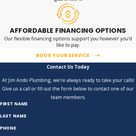
AFFORDABLE FINANCING OPTIONS
Our flexible financing options support you however you'd
like to pay.
BOOK YOUR SERVICE
Contact Us Today
At Jim Ando Plumbing, we're always ready to take your calls!
Give us a call or fill out the form below to contact one of our
team members.
FIRST NAME
LAST NAME
PHONE