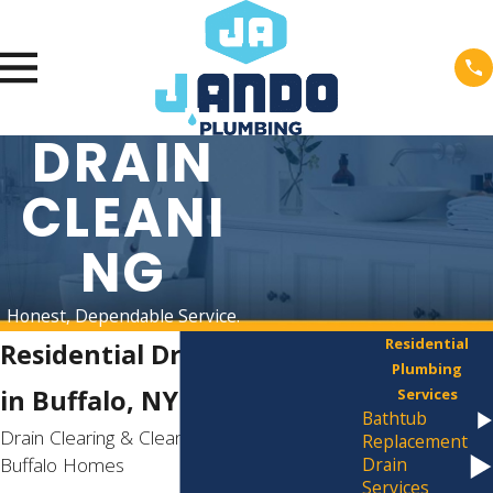
DRAIN
CLEANI
NG
Honest, Dependable Service.
Residential
Residential Drain Cleaning
Plumbing
in Buffalo, NY
Services
Bathtub
Drain Clearing & Cleaning Services for
Replacement
Buffalo Homes
Drain
Services