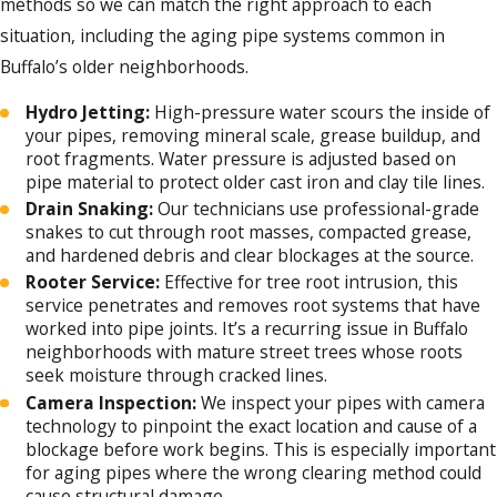
methods so we can match the right approach to each
into water damage, sewage backups, and
situation, including the aging pipe systems common in
significantly higher repair bills. Our team at
Buffalo’s older neighborhoods.
Jim Ando Plumbing identifies and resolves
drain issues quickly, with minimal disruption
Hydro Jetting:
High-pressure water scours the inside of
to your routine.
your pipes, removing mineral scale, grease buildup, and
root fragments. Water pressure is adjusted based on
Why Professional Drain Cleaning Matters
pipe material to protect older cast iron and clay tile lines.
for Buffalo Homes
Drain Snaking:
Our technicians use professional-grade
snakes to cut through root masses, compacted grease,
Many Buffalo homes were built before the
and hardened debris and clear blockages at the source.
Rooter Service:
Effective for tree root intrusion, this
mid-20th century, and a significant number
service penetrates and removes root systems that have
still rely on original cast iron or clay tile drain
worked into pipe joints. It’s a recurring issue in Buffalo
lines. Chemical drain cleaners are
neighborhoods with mature street trees whose roots
seek moisture through cracked lines.
particularly hard on these older materials.
Camera Inspection:
We inspect your pipes with camera
Rather than clearing a blockage fully, they
technology to pinpoint the exact location and cause of a
burn a temporary hole through the
blockage before work begins. This is especially important
for aging pipes where the wrong clearing method could
obstruction and leave caustic residue against
cause structural damage.