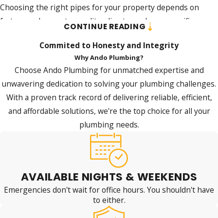
Choosing the right pipes for your property depends on
factors such as water quality, climate, and your specific
CONTINUE READING
plumbing requirements. At Jim Ando Plumbing, our piping
Commited to Honesty and Integrity
experts are ready to help you make the best selection for
Why Ando Plumbing?
your needs and budget.
Choose Ando Plumbing for unmatched expertise and
We aim to provide you with a piping solution that is durable,
unwavering dedication to solving your plumbing challenges.
efficient, and cost-effective, a commitment reflected in the
With a proven track record of delivering reliable, efficient,
positive feedback
we've received from satisfied customers.
and affordable solutions, we're the top choice for all your
plumbing needs.
Contact us
today at
(716) 325-4857
and let us guide you
through choosing and installing the perfect pipes for
your home or business!
AVAILABLE NIGHTS & WEEKENDS
Emergencies don't wait for office hours. You shouldn't have
to either.