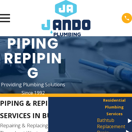
PIPING
REPIPIN
G
Providing Plumbing Solutions
Since 1992
Residential
PIPING & REPIPING
Plumbing
SERVICES IN BUFFALO
Services
Bathtub
Repairing & Replacing Damaged Pipes
Replacement