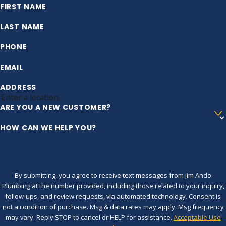
FIRST NAME
LAST NAME
PHONE
EMAIL
ADDRESS
ARE YOU A NEW CUSTOMER?
HOW CAN WE HELP YOU?
By submitting, you agree to receive text messages from Jim Ando
Plumbing at the number provided, including those related to your inquiry,
follow-ups, and review requests, via automated technology. Consent is
not a condition of purchase. Msg & data rates may apply. Msg frequency
may vary. Reply STOP to cancel or HELP for assistance.
Acceptable Use