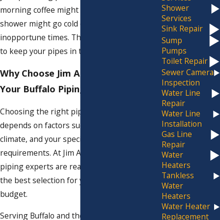
Shower
morning coffee might taste a bit off, or your
Services
shower might go cold during the most
Sink Repair
inopportune times. That's why it's essential
Sump
Pumps
to keep your pipes in top-notch condition.
Toilet Repair
Sewer Camera
Why Choose Jim Ando Plumbing for
Inspection
Your Buffalo Piping Needs
Water Line
Repair
Choosing the right pipes for your property
Water Line
Installation
depends on factors such as water quality,
Gas Line
climate, and your specific plumbing
Repair
requirements. At Jim Ando Plumbing, our
Water
Heaters
piping experts are ready to help you make
Tankless
the best selection for your needs and
Water
budget.
Heaters
Water Heater
Serving Buffalo and the
surrounding areas
,
Replacement