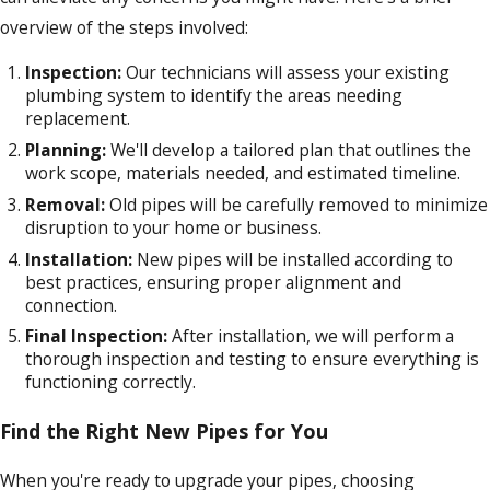
overview of the steps involved:
Inspection:
Our technicians will assess your existing
plumbing system to identify the areas needing
replacement.
Planning:
We'll develop a tailored plan that outlines the
work scope, materials needed, and estimated timeline.
Removal:
Old pipes will be carefully removed to minimize
disruption to your home or business.
Installation:
New pipes will be installed according to
best practices, ensuring proper alignment and
connection.
Final Inspection:
After installation, we will perform a
thorough inspection and testing to ensure everything is
functioning correctly.
Find the Right New Pipes for You
When you're ready to upgrade your pipes, choosing