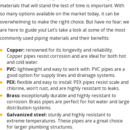
materials that will stand the test of time is important. With
so many options available on the market today, it can be
overwhelming to make the right choice. But have no fear; we
are here to guide you! Let's take a look at some of the most
commonly used piping materials and their benefits:
Copper:
renowned for its longevity and reliability.
Copper pipes resist corrosion and are ideal for both hot
and cold water.
PVC:
lightweight and easy to work with. PVC pipes are a
good option for supply lines and drainage systems.
PEX:
flexible and easy to install. PEX pipes resist scale and
chlorine, won't rust, and are highly resistant to leaks.
Brass:
exceptionally durable and highly resistant to
corrosion. Brass pipes are perfect for hot water and large
distribution systems.
Galvanized steel:
sturdy and highly resistant to
extreme temperatures. These pipes are a great choice
for larger plumbing structures.