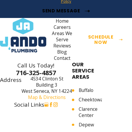
Policy
SEND MESSAGE
Home
Careers
Areas We
SCHEDULE
Serve
NOW
Reviews
Blog
Contact
OUR
Call Us Today!
SERVICE
716-325-4857
AREAS
4534 Clinton St
Address
Building 3
Buffalo
West Seneca, NY 14224
Map & Directions
Cheektowaga
Social Links
Clarence
Center
Depew