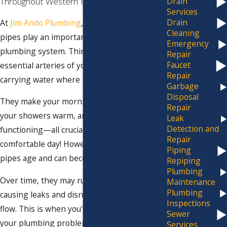
Throughout Western New York
Drain
Services
Drain
At
Jim Ando Plumbing
, we understand that
Cleaning
pipes play an important role in your
Emergency
plumbing system. Think of them as the
Repair
Faucet
essential arteries of your home or business,
Repair
carrying water where it's needed most.
Garbage
Disposal
They make your morning coffee possible,
Repair
your showers warm, and your toilet
Leak
Detection and
functioning—all crucial elements for a
Repair
comfortable day! However, like everything,
Piping
pipes age and can become damaged.
Repiping
Plumbing
Over time, they may rust, corrode, or crack,
Maintenance
Plumbing
causing leaks and disrupting your water
Inspections
flow. This is when you'll experience many of
Sewer
your plumbing problems. Suddenly, your
Services