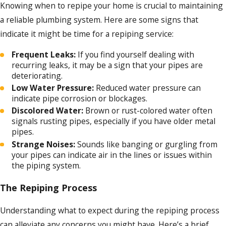
Temperature fluctuations:
Frequent
Knowing when to repipe your home is crucial to maintaining
temperature changes can cause pipes to
a reliable plumbing system. Here are some signs that
expand and contract, leading to cracks
over time. For example, frozen pipes
indicate it might be time for a repiping service:
during winter can cause them to burst.
Frequent Leaks:
If you find yourself dealing with
Accidental damage:
Mishandling or
recurring leaks, it may be a sign that your pipes are
forceful impact on pipes can damage
deteriorating.
them and shorten their life span.
Low Water Pressure:
Reduced water pressure can
Chemical exposure:
Certain chemicals
indicate pipe corrosion or blockages.
can cause pipes to corrode faster, for
example, bleach and other cleaning
Discolored Water:
Brown or rust-colored water often
products.
signals rusting pipes, especially if you have older metal
pipes.
Each of these factors can wear down your
Strange Noises:
Sounds like banging or gurgling from
your pipes can indicate air in the lines or issues within
pipes over time, causing them to become
the piping system.
less effective and eventually necessitating
replacement or repiping services. At Jim
The Repiping Process
Ando Plumbing, we're here to help when
Understanding what to expect during the repiping process
that time comes.
can alleviate any concerns you might have. Here’s a brief