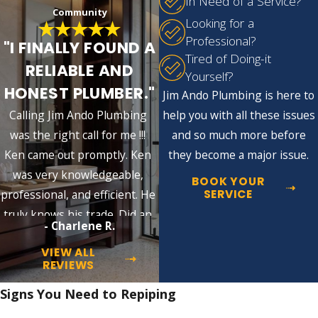
In Need of a Service?
Community
can last up to 40 years. However, these are
Looking for a
just estimates, and the actual lifespan can
Professional?
"I FINALLY FOUND A
vary depending on various factors.
Tired of Doing-it
RELIABLE AND
Yourself?
Here are some factors that can affect
HONEST PLUMBER."
Jim Ando Plumbing is here to
the longevity of your pipes and
Calling Jim Ando Plumbing
help you with all these issues
potentially lead to the need for
was the right call for me !!!
and so much more before
repiping:
Ken came out promptly. Ken
they become a major issue.
was very knowledgeable,
Water quality:
High mineral content,
BOOK YOUR
also known as hard water, can lead to
SERVICE
professional, and efficient. He
deposits inside pipes, causing corrosion
truly knows his trade. Did an
over time.
- Charlene R.
excellent job!!
Pressure:
Constant high water pressure
VIEW ALL
can stress the pipes, causing them to
REVIEWS
crack or leak prematurely.
Installation:
Incorrectly installed pipes
Signs You Need to Repiping
can lead to premature failure.