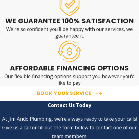
WE GUARANTEE 100% SATISFACTION
We're so confident you'll be happy with our services, we
guarantee it.
AFFORDABLE FINANCING OPTIONS
Our flexible financing options support you however you'd
like to pay.
BOOK YOUR SERVICE
Contact Us Today
At Jim Ando Plumbing, we're always ready to take your calls!
Give us a call or fill out the form below to contact one of our
team members.