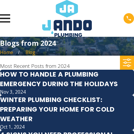
Blogs from 2024
Home
Blog
Most Recent Posts from 2024
HOW TO HANDLE A PLUMBING
EMERGENCY DURING THE HOLIDAYS
Nov 3, 2024
WINTER PLUMBING CHECKLIST:
PREPARING YOUR HOME FOR COLD
WEATHER
Oct 1, 2024