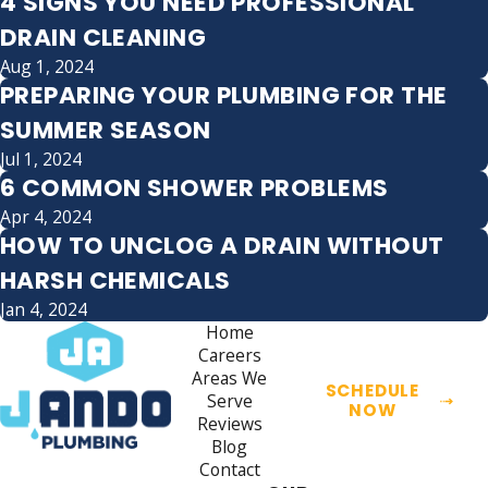
4 SIGNS YOU NEED PROFESSIONAL
DRAIN CLEANING
Aug 1, 2024
PREPARING YOUR PLUMBING FOR THE
SUMMER SEASON
Jul 1, 2024
6 COMMON SHOWER PROBLEMS
Apr 4, 2024
HOW TO UNCLOG A DRAIN WITHOUT
HARSH CHEMICALS
Jan 4, 2024
Home
Careers
Areas We
SCHEDULE
Serve
NOW
Reviews
Blog
Contact