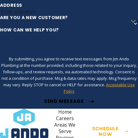
ADDRESS
ARE YOU A NEW CUSTOMER?
HOW CAN WE HELP YOU?
By submitting, you agree to receive text messages from Jim Ando
Plumbing at the number provided, including those related to your inquiry,
follow-ups, and review requests, via automated technology. Consent is
not a condition of purchase. Msg & data rates may apply. Msg frequency
may vary. Reply STOP to cancel or HELP for assistance.
Acceptable Use
Policy
SEND MESSAGE
Home
Careers
Areas We
SCHEDULE
Serve
NOW
Reviews