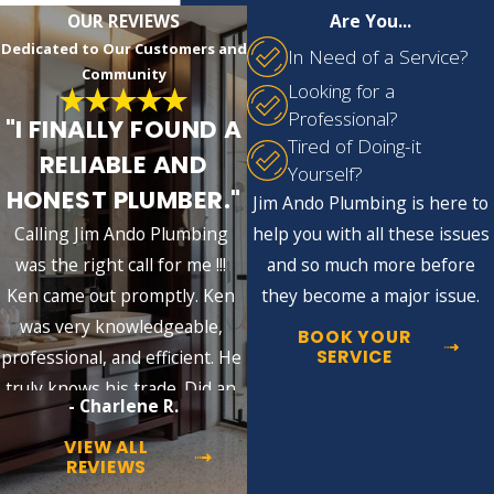
adhere to industry standards. Our
OUR REVIEWS
Are You...
preventative maintenance visits include
Dedicated to Our Customers and
In Need of a Service?
comprehensive inspections, helping identify
Community
Looking for a
potential issues early, saving you time and
Professional?
"I FINALLY FOUND A
money in the long run.
Tired of Doing-it
RELIABLE AND
Yourself?
Addressing Common Plumbing Challenges
HONEST PLUMBER."
Jim Ando Plumbing is here to
in Buffalo
Calling Jim Ando Plumbing
help you with all these issues
Buffalo's harsh winters pose substantial
was the right call for me !!!
and so much more before
risks to plumbing systems, with common
Ken came out promptly. Ken
they become a major issue.
issues like frozen pipes and overworked
was very knowledgeable,
BOOK YOUR
water heaters
. It’s crucial to have regular
SERVICE
professional, and efficient. He
plumbing maintenance to avoid costly
truly knows his trade. Did an
- Charlene R.
repairs and increase system longevity. Our
excellent job!!
team at Jim Ando Plumbing is
available 24/7
VIEW ALL
REVIEWS
and is experienced with such regional