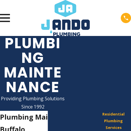
PLUMBI
NG
MAINTE
NANCE
Providing Plumbing Solutions
Since 1992
Residential
Plumbing Maintenance in
Plumbing
Buffalo
Services