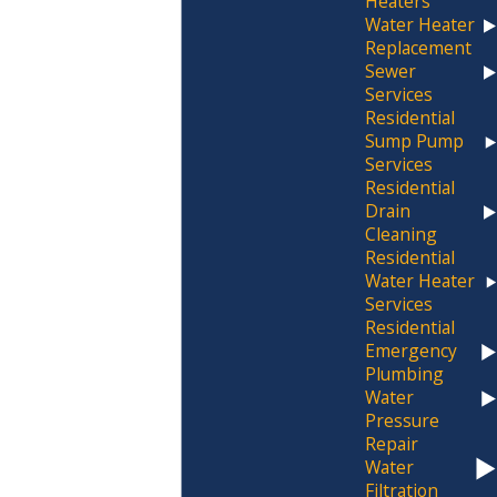
Heaters
Water Heater
to delivering quality workmanship for every
Replacement
plumbing need. From
water heater
Sewer
installations to
drain cleaning
and leak
Services
Residential
detection, our wide range of services
Sump Pump
ensures that your plumbing systems
Services
operate smoothly and efficiently. Our
Residential
Drain
commitment to customer-focused service
Cleaning
has earned us a
trusted reputation in
Residential
Western New York.
Water Heater
Services
Understanding the full scope of our services
Residential
Emergency
helps potential clients see the added value
Plumbing
we provide. Whether it’s tackling persistent
Water
drain issues or ensuring your water heater
Pressure
Repair
functions optimally year-round, we
Water
incorporate the latest techniques and
Filtration