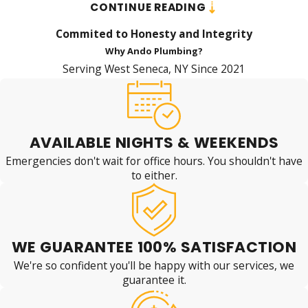
CONTINUE READING
By contacting us, you'll be taking the first step towards
Commited to Honesty and Integrity
ensuring your plumbing systems are not only functioning
Why Ando Plumbing?
properly but are optimized for efficiency and longevity. We
Serving West Seneca, NY Since 2021
are dedicated to making every interaction convenient and
stress-free, offering solutions that fit your unique needs.
Choose Jim Ando Plumbing for not only reliability but also a
AVAILABLE NIGHTS & WEEKENDS
partner in maintaining your home’s plumbing health.
Emergencies don't wait for office hours. You shouldn't have
Ensure your plumbing system is in peak condition with
to either.
our expert care. Contact us at
(716) 325-4857
or
fill out
our online form.
WE GUARANTEE 100% SATISFACTION
We're so confident you'll be happy with our services, we
guarantee it.