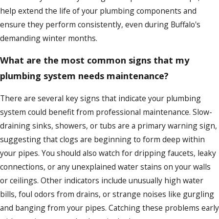
help extend the life of your plumbing components and
ensure they perform consistently, even during Buffalo's
demanding winter months.
What are the most common signs that my
plumbing system needs maintenance?
There are several key signs that indicate your plumbing
system could benefit from professional maintenance. Slow-
draining sinks, showers, or tubs are a primary warning sign,
suggesting that clogs are beginning to form deep within
your pipes. You should also watch for dripping faucets, leaky
connections, or any unexplained water stains on your walls
or ceilings. Other indicators include unusually high water
bills, foul odors from drains, or strange noises like gurgling
and banging from your pipes. Catching these problems early