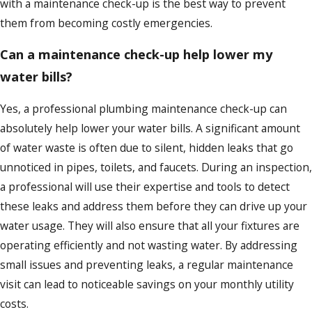
with a maintenance check-up is the best way to prevent
them from becoming costly emergencies.
Can a maintenance check-up help lower my
water bills?
Yes, a professional plumbing maintenance check-up can
absolutely help lower your water bills. A significant amount
of water waste is often due to silent, hidden leaks that go
unnoticed in pipes, toilets, and faucets. During an inspection,
a professional will use their expertise and tools to detect
these leaks and address them before they can drive up your
water usage. They will also ensure that all your fixtures are
operating efficiently and not wasting water. By addressing
small issues and preventing leaks, a regular maintenance
visit can lead to noticeable savings on your monthly utility
costs.