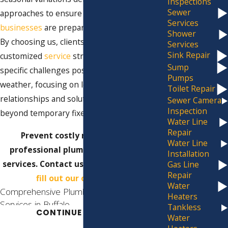
Inspections
Sewer
approaches to ensure that homes and
Services
businesses
are prepared for any surprises.
Shower
By choosing us, clients benefit from
Services
Sink Repair
customized
service
strategies that tackle the
Sump
specific challenges posed by Buffalo's
Pumps
weather, focusing on long-term
Toilet Repair
relationships and solutions that extend
Sewer Camera
Inspection
beyond temporary fixes.
Water Line
Repair
Prevent costly repairs with our
Water Line
professional plumbing maintenance
Installation
services. Contact us at
(716) 325-4857
or
Gas Line
Repair
fill out our online form.
Water
Comprehensive Plumbing Maintenance
Heaters
Services in Buffalo
Tankless
CONTINUE READING
Water
At Jim Ando Plumbing, our team is dedicated