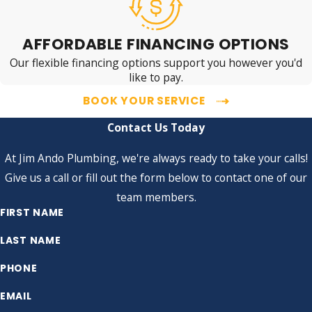
AFFORDABLE FINANCING OPTIONS
Our flexible financing options support you however you'd
like to pay.
BOOK YOUR SERVICE
Contact Us Today
At Jim Ando Plumbing, we're always ready to take your calls!
Give us a call or fill out the form below to contact one of our
team members.
FIRST NAME
LAST NAME
PHONE
EMAIL