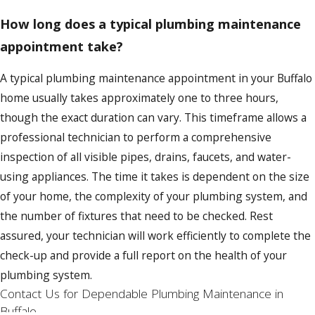
How long does a typical plumbing maintenance
appointment take?
A typical plumbing maintenance appointment in your Buffalo
home usually takes approximately one to three hours,
though the exact duration can vary. This timeframe allows a
professional technician to perform a comprehensive
inspection of all visible pipes, drains, faucets, and water-
using appliances. The time it takes is dependent on the size
of your home, the complexity of your plumbing system, and
the number of fixtures that need to be checked. Rest
assured, your technician will work efficiently to complete the
check-up and provide a full report on the health of your
plumbing system.
Contact Us for Dependable Plumbing Maintenance in
Buffalo