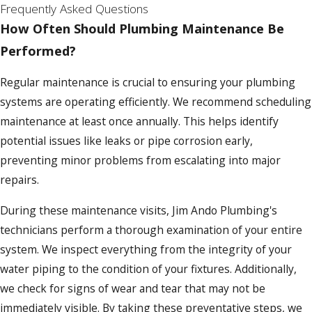
challenges, providing targeted solutions
Frequently Asked Questions
tailored to Buffalo’s needs.
How Often Should Plumbing Maintenance Be
Performed?
Our in-depth local knowledge and adaptable
strategies make us particularly effective in
Regular maintenance is crucial to ensuring your plumbing
addressing these issues. We employ
systems are operating efficiently. We recommend scheduling
innovative pipe insulation techniques
maintenance at least once annually. This helps identify
specifically designed to withstand Buffalo's
potential issues like leaks or pipe corrosion early,
extreme cold. Our commitment to adapting
preventing minor problems from escalating into major
to the local environment is matched by our
repairs.
dedication to using environmentally
During these maintenance visits, Jim Ando Plumbing's
sustainable practices, ensuring that our
technicians perform a thorough examination of your entire
solutions are both effective and eco-friendly.
system. We inspect everything from the integrity of your
water piping to the condition of your fixtures. Additionally,
we check for signs of wear and tear that may not be
immediately visible. By taking these preventative steps, we