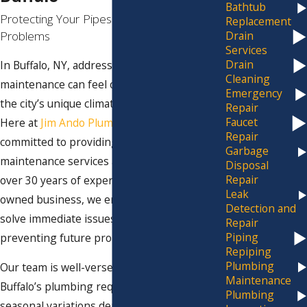
Bathtub
Protecting Your Pipes from Future
Replacement
Problems
Drain
Services
Drain
In Buffalo, NY, addressing plumbing
Cleaning
maintenance can feel overwhelming due to
Emergency
the city’s unique climate and regulations.
Repair
Faucet
Here at
Jim Ando Plumbing
, we are
Repair
committed to providing reliable plumbing
Garbage
maintenance services around the clock. With
Disposal
Repair
over 30 years of experience as a family-
Leak
owned business, we ensure that we not only
Detection and
solve immediate issues but also help in
Repair
Piping
preventing future problems.
Repiping
Plumbing
Our team is well-versed in the intricacies of
Maintenance
Buffalo’s plumbing requirements. The
Plumbing
seasonal variations demand proactive