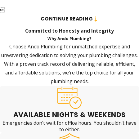

CONTINUE READING
Commited to Honesty and Integrity
Why Ando Plumbing?
Choose Ando Plumbing for unmatched expertise and
unwavering dedication to solving your plumbing challenges.
With a proven track record of delivering reliable, efficient,
and affordable solutions, we're the top choice for all your
plumbing needs.
AVAILABLE NIGHTS & WEEKENDS
Emergencies don't wait for office hours. You shouldn't have
to either.