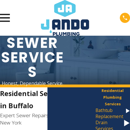
SEWER
SERVICE
S
Honest, Dependable Service.
Residential
Residential Sewer Services
Plumbing
in Buffalo
Services
Bathtub
Expert Sewer Repairs Across Western
Replacement
New York
Drain
Services