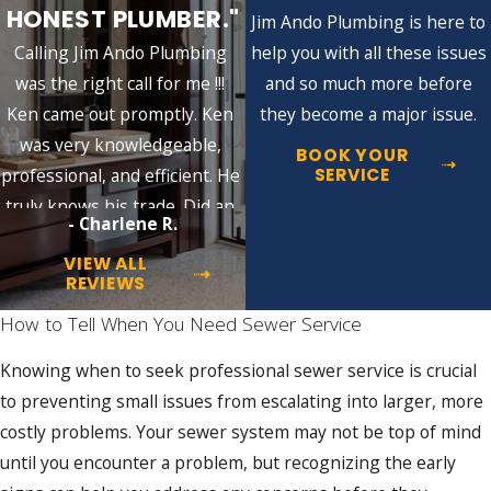
HONEST PLUMBER."
expertise, they can quickly identify issues,
Jim Ando Plumbing is here to
devise efficient solutions, and implement
Calling Jim Ando Plumbing
help you with all these issues
them effectively to ensure your sewer
was the right call for me !!!
and so much more before
system functions optimally. Equipped with
Ken came out promptly. Ken
they become a major issue.
top-tier skills and cutting-edge equipment,
was very knowledgeable,
BOOK YOUR
our team stands ready to address your
SERVICE
professional, and efficient. He
sewer-related issues promptly and
truly knows his trade. Did an
- Charlene R.
professionally.
excellent job!!
VIEW ALL
Our extensive range of sewer services
REVIEWS
includes:
How to Tell When You Need Sewer Service
Sewer repair:
We can quickly diagnose
Knowing when to seek professional sewer service is crucial
and fix any issues, ensuring your sewer
system runs smoothly. We even offer
to preventing small issues from escalating into larger, more
non-invasive trenchless repair solutions
costly problems. Your sewer system may not be top of mind
to minimize property damage.
until you encounter a problem, but recognizing the early
Sewer maintenance/inspection: