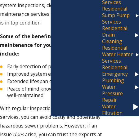
Services
system inspections, cleaning, and
Residential
maintenance services to ensure your system
Sump Pump
Services
is in top condition.
Residential
Drain
Some of the benefits of preventative
Cleaning
maintenance for your sewer system
Residential
include:
Water Heater
Services
Early detection of potential issues
Residential
Improved system efficiency
Emergency
Plumbing
Extended lifespan of your sewer system
Water
Peace of mind knowing your system is
Pressure
well-maintained
Repair
Water
With regular inspections and maintenance
Filtration
services, you can avoid costly and potentially
hazardous sewer problems. However, if an
issue
does
arise, you can trust the experts at