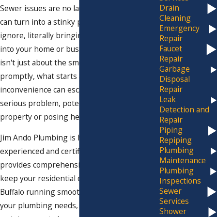
Drain
Sewer issues are no laughing matter. They
Cleaning
can turn into a stinky problem that's hard to
Emergency
ignore, literally bringing an unpleasant odor
Repair
Faucet
into your home or business. But the concern
Repair
isn't just about the smell. If not addressed
Garbage
promptly, what starts as a minor
Disposal
Repair
inconvenience can escalate into a more
Leak
serious problem, potentially damaging your
Detection and
property or posing health risks.
Repair
Piping
Jim Ando Plumbing is here to help. Our
Repiping
Plumbing
experienced and certified plumbing team
Maintenance
provides comprehensive sewer services to
Plumbing
keep your residential or commercial space in
Inspections
Sewer
Buffalo running smoothly. We'll handle all
Services
your plumbing needs, from repairs and
Shower