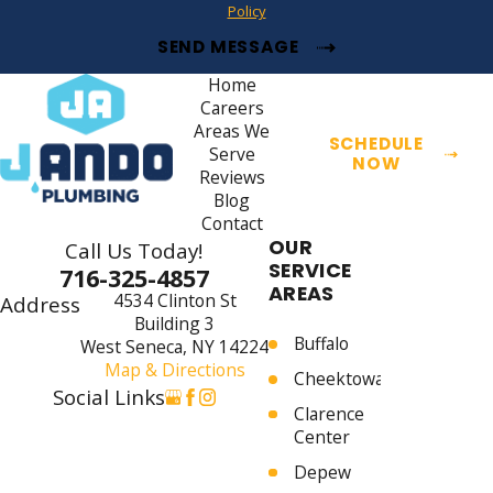
Policy
SEND MESSAGE
Home
Careers
Areas We
SCHEDULE
Serve
NOW
Reviews
Blog
Contact
OUR
Call Us Today!
SERVICE
716-325-4857
AREAS
4534 Clinton St
Address
Building 3
Buffalo
West Seneca, NY 14224
Map & Directions
Cheektowaga
Social Links
Clarence
Center
Depew