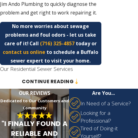
Jim Ando Plumbing to quickly diagnose the
problem and get right to work repairing it.
No more worries about sewage
problems and foul odors - let us take
care of it! Call
(716) 325-4857
today or
contact us online
to schedule a Buffalo
sewer expert to visit your home.
Our Residential Sewer Services
CONTINUE READING
At Jim Ando Plumbing, our well-trained
professionals are more than just plumbers.
OUR REVIEWS
Are You...
They are experts in sewer systems,
Dedicated to Our Customers and
In Need of a Service?
understanding the intricacies and
Community
Looking for a
complexities of this essential yet often
Professional?
"I FINALLY FOUND A
overwhelming network beneath your home
Tired of Doing-it
RELIABLE AND
or business. Leveraging their profound
Yourself?