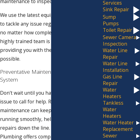
maintenance to inspection and installation.
Services
Sink Repair
We use the latest equipment and techniques
Sump
Pumps
to tackle any issue regarding your sewers -
Toilet Repair
no matter how complex or extensive. Our
Sewer Camera
highly trained team is committed to
Inspection
providing you with the best service
Water Line
Repair
possible.
Water Line
Installation
Preventative Maintenance for Your Sewer
Gas Line
System
Repair
Water
Don't wait until you have a major sewer
Heaters
issue to call for help. Regular preventative
Tankless
Water
maintenance can keep your sewer system
Heaters
running smoothly, helping you avoid costly
Water Heater
repairs down the line. Our team at Jim Ando
Replacement
Sewer
Plumbing offers comprehensive sewer