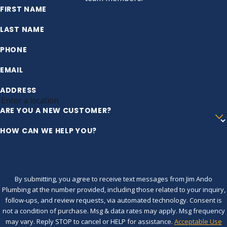
FIRST NAME
LAST NAME
PHONE
EMAIL
ADDRESS
ARE YOU A NEW CUSTOMER?
HOW CAN WE HELP YOU?
By submitting, you agree to receive text messages from Jim Ando
Plumbing at the number provided, including those related to your inquiry,
follow-ups, and review requests, via automated technology. Consent is
not a condition of purchase. Msg & data rates may apply. Msg frequency
may vary. Reply STOP to cancel or HELP for assistance.
Acceptable Use