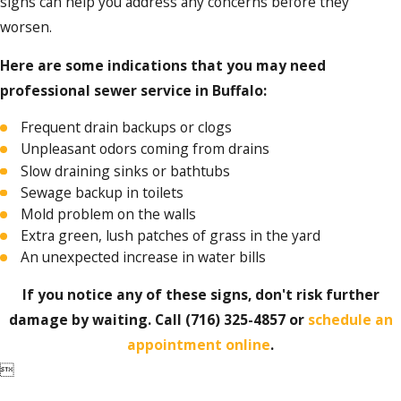
signs can help you address any concerns before they
Regularly scheduled inspections and
maintenance help prevent any major
worsen.
issues with your sewer system.
Cleaning services:
Our team can
Here are some indications that you may need
thoroughly clean out the entire system,
professional sewer service in Buffalo:
eliminating unpleasant odors and
helping avoid costly repairs down the
Frequent drain backups or clogs
road.
Unpleasant odors coming from drains
Sewer replacement:
When repairs are
Slow draining sinks or bathtubs
not enough, our team is proficient in
Sewage backup in toilets
performing complete sewer
Mold problem on the walls
replacements with minimal disruption.
Extra green, lush patches of grass in the yard
Emergency services:
We are available
24/7 for any sewer emergencies you may
An unexpected increase in water bills
face, providing swift and effective
solutions when you need them the most.
If you notice any of these signs, don't risk further
damage by waiting. Call
(716) 325-4857
or
schedule an
appointment online
.
