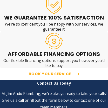
WE GUARANTEE 100% SATISFACTION
We're so confident you'll be happy with our services, we
guarantee it.
AFFORDABLE FINANCING OPTIONS
Our flexible financing options support you however you'd
like to pay.
BOOK YOUR SERVICE
Contact Us Today
At Jim Ando Plumbing, we're always ready to take your calls!
Give us a call or fill out the form below to contact one of our
team members.