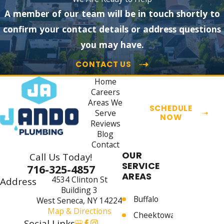
A member of our team will be in touch shortly to
confirm your contact details or address questions
you may have.
CONTACT US
Home
Careers
Areas We
SCHEDULE
Serve
NOW
Reviews
Blog
Contact
OUR
Call Us Today!
SERVICE
716-325-4857
AREAS
4534 Clinton St
Address
Building 3
Buffalo
West Seneca, NY 14224
Map & Directions
Cheektowaga
Social Links