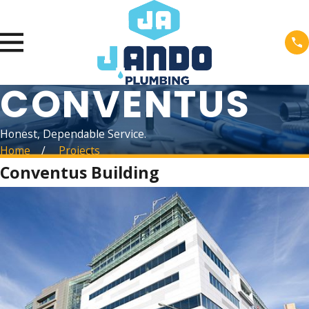
CONVENTUS
Honest, Dependable Service.
Home
Projects
Conventus Building