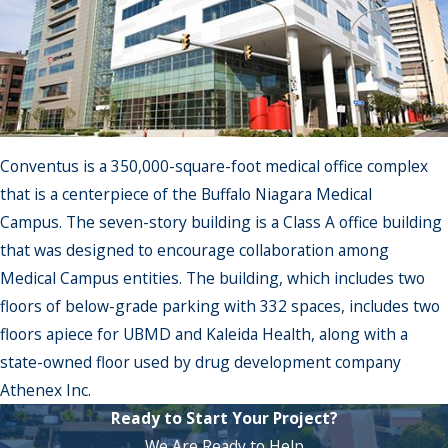
Conventus is a 350,000-square-foot medical office complex
that is a centerpiece of the Buffalo Niagara Medical
Campus. The seven-story building is a Class A office building
that was designed to encourage collaboration among
Medical Campus entities. The building, which includes two
floors of below-grade parking with 332 spaces, includes two
floors apiece for UBMD and Kaleida Health, along with a
state-owned floor used by drug development company
Athenex Inc.
Ready to Start Your Project?
We Are Ready to Help