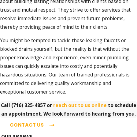
about building lasting relationships with clients based on
trust and mutual respect. They strive to offer services that
resolve immediate issues and prevent future problems,
thereby providing peace of mind to their clients.
You might be tempted to tackle those leaking faucets or
blocked drains yourself, but the reality is that without the
proper knowledge and experience, even minor plumbing
issues can quickly escalate into costly and potentially
hazardous situations. Our team of trained professionals is
committed to delivering quality workmanship and
exceptional customer service.
Call
(716) 325-4857
or
reach out to us online
to schedule
an appointment. We look forward to hearing from you.
CONTACT US
OUR REVIEWS