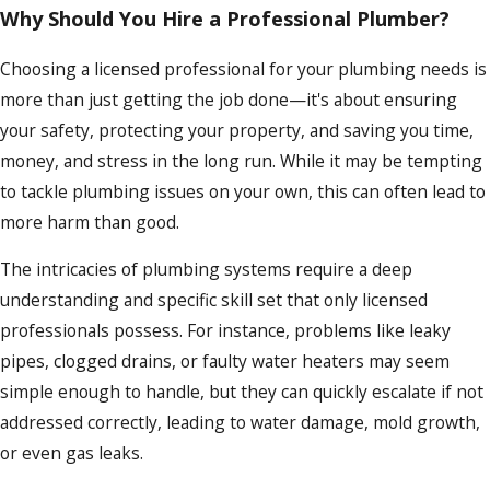
Why Should You Hire a Professional Plumber?
Choosing a licensed professional for your plumbing needs is
more than just getting the job done—it's about ensuring
your safety, protecting your property, and saving you time,
money, and stress in the long run. While it may be tempting
to tackle plumbing issues on your own, this can often lead to
more harm than good.
The intricacies of plumbing systems require a deep
understanding and specific skill set that only licensed
professionals possess. For instance, problems like leaky
pipes, clogged drains, or faulty water heaters may seem
simple enough to handle, but they can quickly escalate if not
addressed correctly, leading to water damage, mold growth,
or even gas leaks.