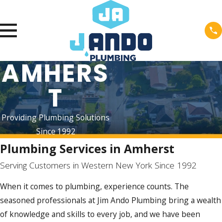
AMHERS
T
Providing Plumbing Solutions
Since 1992
Plumbing Services in Amherst
Serving Customers in Western New York Since 1992
When it comes to plumbing, experience counts. The
seasoned professionals at Jim Ando Plumbing bring a wealth
of knowledge and skills to every job, and we have been