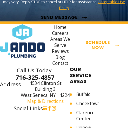
may vary. Reply STOP to cancel or HELP for assistance.
Acceptable Use
Policy
SEND MESSAGE
Home
Careers
Areas We
SCHEDULE
Serve
NOW
Reviews
Blog
Contact
OUR
Call Us Today!
SERVICE
716-325-4857
AREAS
4534 Clinton St
Address
Building 3
Buffalo
West Seneca, NY 14224
Map & Directions
Cheektowaga
Social Links
Clarence
Center
Depew