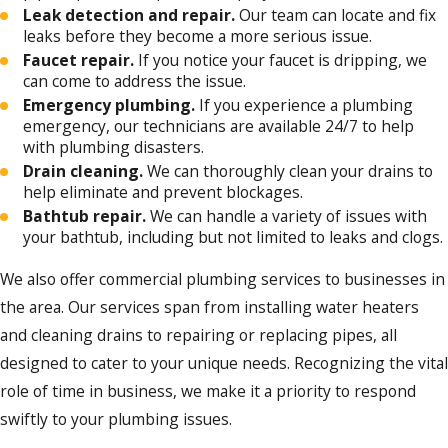
Leak detection and repair.
Our team can locate and fix
leaks before they become a more serious issue.
Faucet repair.
If you notice your faucet is dripping, we
can come to address the issue.
Emergency plumbing.
If you experience a plumbing
emergency, our technicians are available 24/7 to help
with plumbing disasters.
Drain cleaning.
We can thoroughly clean your drains to
help eliminate and prevent blockages.
Bathtub repair.
We can handle a variety of issues with
your bathtub, including but not limited to leaks and clogs.
We also offer commercial plumbing services to businesses in
the area. Our services span from installing water heaters
and cleaning drains to repairing or replacing pipes, all
designed to cater to your unique needs. Recognizing the vital
role of time in business, we make it a priority to respond
swiftly to your plumbing issues.