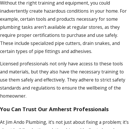
Without the right training and equipment, you could
inadvertently create hazardous conditions in your home. For
example, certain tools and products necessary for some
plumbing tasks aren't available at regular stores, as they
require proper certifications to purchase and use safely.
These include specialized pipe cutters, drain snakes, and
certain types of pipe fittings and adhesives.
Licensed professionals not only have access to these tools
and materials, but they also have the necessary training to
use them safely and effectively. They adhere to strict safety
standards and regulations to ensure the wellbeing of the
homeowner.
You Can Trust Our Amherst Professionals
At Jim Ando Plumbing, it's not just about fixing a problem; it's