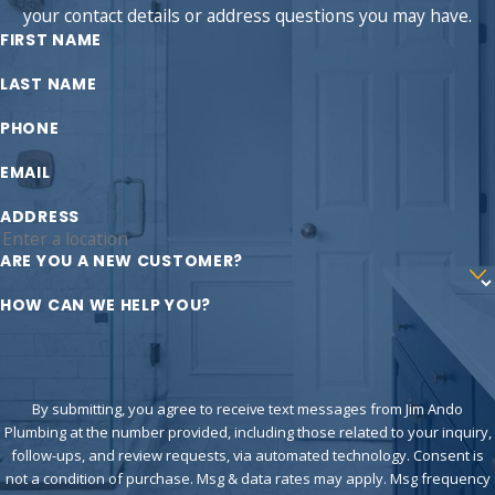
your contact details or address questions you may have.
FIRST NAME
LAST NAME
PHONE
EMAIL
ADDRESS
ARE YOU A NEW CUSTOMER?
HOW CAN WE HELP YOU?
By submitting, you agree to receive text messages from Jim Ando
Plumbing at the number provided, including those related to your inquiry,
follow-ups, and review requests, via automated technology. Consent is
not a condition of purchase. Msg & data rates may apply. Msg frequency