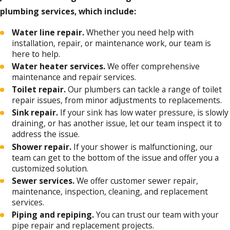
plumbing services, which include:
Water line repair.
Whether you need help with
installation, repair, or maintenance work, our team is
here to help.
Water heater services.
We offer comprehensive
maintenance and repair services.
Toilet repair.
Our plumbers can tackle a range of toilet
repair issues, from minor adjustments to replacements.
Sink repair.
If your sink has low water pressure, is slowly
draining, or has another issue, let our team inspect it to
address the issue.
Shower repair.
If your shower is malfunctioning, our
team can get to the bottom of the issue and offer you a
customized solution.
Sewer services.
We offer customer sewer repair,
maintenance, inspection, cleaning, and replacement
services.
Piping and repiping.
You can trust our team with your
pipe repair and replacement projects.