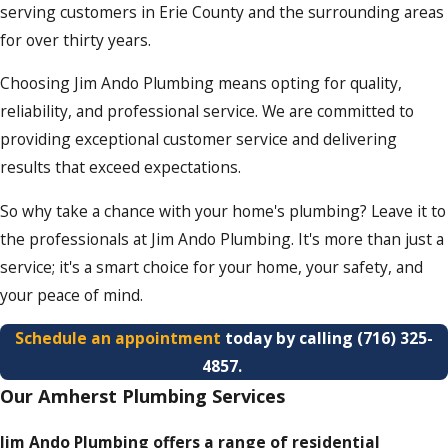
serving customers in Erie County and the surrounding areas
for over thirty years.
Choosing Jim Ando Plumbing means opting for quality,
reliability, and professional service. We are committed to
providing exceptional customer service and delivering
results that exceed expectations.
So why take a chance with your home's plumbing? Leave it to
the professionals at Jim Ando Plumbing. It's more than just a
service; it's a smart choice for your home, your safety, and
your peace of mind.
Schedule an appointment
today by calling
(716) 325-
4857
.
Our Amherst Plumbing Services
Jim Ando Plumbing offers a range of residential