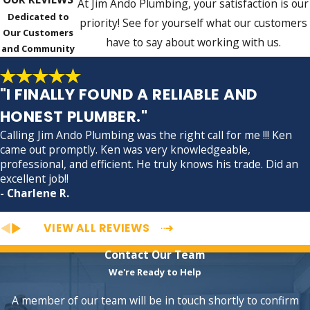
At Jim Ando Plumbing, your satisfaction is our
Dedicated to
priority! See for yourself what our customers
Our Customers
have to say about working with us.
and Community
"I FINALLY FOUND A RELIABLE AND
HONEST PLUMBER."
Calling Jim Ando Plumbing was the right call for me !!! Ken
came out promptly. Ken was very knowledgeable,
professional, and efficient. He truly knows his trade. Did an
excellent job!!
- Charlene R.
VIEW ALL REVIEWS
Contact Our Team
We're Ready to Help
A member of our team will be in touch shortly to confirm