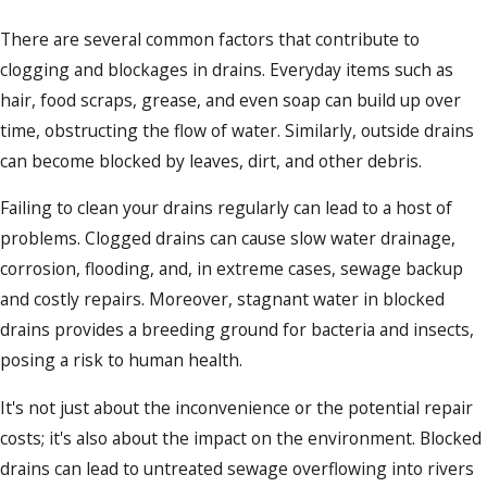
There are several common factors that contribute to
clogging and blockages in drains. Everyday items such as
hair, food scraps, grease, and even soap can build up over
time, obstructing the flow of water. Similarly, outside drains
can become blocked by leaves, dirt, and other debris.
Failing to clean your drains regularly can lead to a host of
problems. Clogged drains can cause slow water drainage,
corrosion, flooding, and, in extreme cases, sewage backup
and costly repairs. Moreover, stagnant water in blocked
drains provides a breeding ground for bacteria and insects,
posing a risk to human health.
It's not just about the inconvenience or the potential repair
costs; it's also about the impact on the environment. Blocked
drains can lead to untreated sewage overflowing into rivers