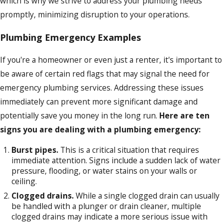
which is why we strive to address your plumbing needs
promptly, minimizing disruption to your operations.
Plumbing Emergency Examples
If you're a homeowner or even just a renter, it's important to
be aware of certain red flags that may signal the need for
emergency plumbing services. Addressing these issues
immediately can prevent more significant damage and
potentially save you money in the long run.
Here are ten
signs you are dealing with a plumbing emergency:
Burst pipes.
This is a critical situation that requires
immediate attention. Signs include a sudden lack of water
pressure, flooding, or water stains on your walls or
ceiling.
Clogged drains.
While a single clogged drain can usually
be handled with a plunger or drain cleaner, multiple
clogged drains may indicate a more serious issue with