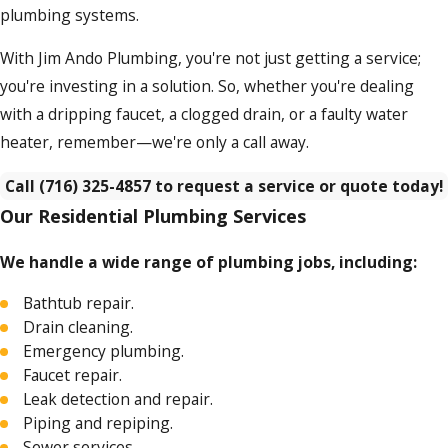
plumbing systems.
With Jim Ando Plumbing, you're not just getting a service;
you're investing in a solution. So, whether you're dealing
with a dripping faucet, a clogged drain, or a faulty water
heater, remember—we're only a call away.
Call
(716) 325-4857
to request a service or quote today!
Our Residential Plumbing Services
We handle a wide range of plumbing jobs, including:
Bathtub repair.
Drain cleaning.
Emergency plumbing.
Faucet repair.
Leak detection and repair.
Piping and repiping.
Sewer services.