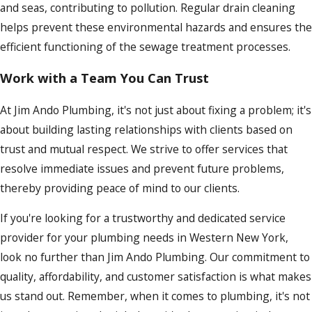
and seas, contributing to pollution. Regular drain cleaning
helps prevent these environmental hazards and ensures the
efficient functioning of the sewage treatment processes.
Work with a Team You Can Trust
At Jim Ando Plumbing, it's not just about fixing a problem; it's
about building lasting relationships with clients based on
trust and mutual respect. We strive to offer services that
resolve immediate issues and prevent future problems,
thereby providing peace of mind to our clients.
If you're looking for a trustworthy and dedicated service
provider for your plumbing needs in Western New York,
look no further than Jim Ando Plumbing. Our commitment to
quality, affordability, and customer satisfaction is what makes
us stand out. Remember, when it comes to plumbing, it's not