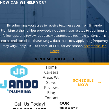
HOW CAN WE HELP YOU?
By submitting, you agree to receive text messages from Jim Ando
Plumbing at the number provided, including those related to your inquiry,
follow-ups, and review requests, via automated technology. Consent is
not a condition of purchase. Msg & data rates may apply. Msg frequency
may vary. Reply STOP to cancel or HELP for assistance.
Acceptable Use
Policy
SEND MESSAGE
Home
Careers
Areas We
SCHEDULE
Serve
NOW
Reviews
Blog
Contact
OUR
Call Us Today!
SERVICE