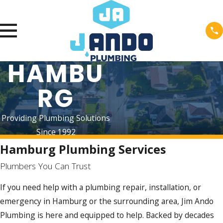
HAMBU
RG
Providing Plumbing Solutions
Since 1992
Hamburg Plumbing Services
Plumbers You Can Trust
If you need help with a plumbing repair, installation, or
emergency in Hamburg or the surrounding area, Jim Ando
Plumbing is here and equipped to help. Backed by decades