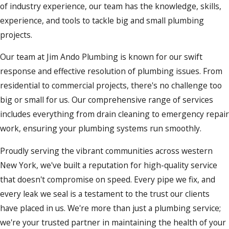
of industry experience, our team has the knowledge, skills,
experience, and tools to tackle big and small plumbing
projects.
Our team at Jim Ando Plumbing is known for our swift
response and effective resolution of plumbing issues. From
residential to commercial projects, there's no challenge too
big or small for us. Our comprehensive range of services
includes everything from drain cleaning to emergency repair
work, ensuring your plumbing systems run smoothly.
Proudly serving the vibrant communities across western
New York, we've built a reputation for high-quality service
that doesn't compromise on speed. Every pipe we fix, and
every leak we seal is a testament to the trust our clients
have placed in us. We're more than just a plumbing service;
we're your trusted partner in maintaining the health of your