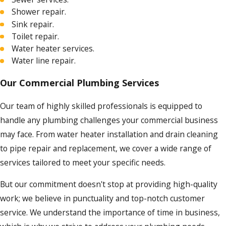
Shower repair.
Sink repair.
Toilet repair.
Water heater services.
Water line repair.
Our Commercial Plumbing Services
Our team of highly skilled professionals is equipped to
handle any plumbing challenges your commercial business
may face. From water heater installation and drain cleaning
to pipe repair and replacement, we cover a wide range of
services tailored to meet your specific needs.
But our commitment doesn't stop at providing high-quality
work; we believe in punctuality and top-notch customer
service. We understand the importance of time in business,