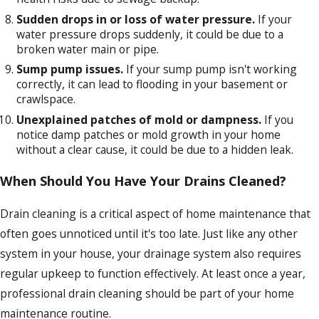
Sudden drops in or loss of water pressure.
If your
water pressure drops suddenly, it could be due to a
broken water main or pipe.
Sump pump issues.
If your sump pump isn't working
correctly, it can lead to flooding in your basement or
crawlspace.
Unexplained patches of mold or dampness.
If you
notice damp patches or mold growth in your home
without a clear cause, it could be due to a hidden leak.
When Should You Have Your Drains Cleaned?
Drain cleaning is a critical aspect of home maintenance that
often goes unnoticed until it's too late. Just like any other
system in your house, your drainage system also requires
regular upkeep to function effectively. At least once a year,
professional drain cleaning should be part of your home
maintenance routine.