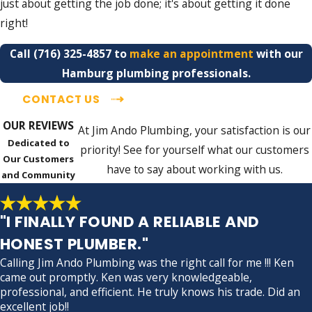
just about getting the job done; it's about getting it done
right!
Call
(716) 325-4857
to
make an appointment
with our
Hamburg plumbing professionals.
CONTACT US
OUR REVIEWS
At Jim Ando Plumbing, your satisfaction is our
Dedicated to
priority! See for yourself what our customers
Our Customers
have to say about working with us.
and Community
"I FINALLY FOUND A RELIABLE AND
HONEST PLUMBER."
Calling Jim Ando Plumbing was the right call for me !!! Ken
came out promptly. Ken was very knowledgeable,
professional, and efficient. He truly knows his trade. Did an
excellent job!!