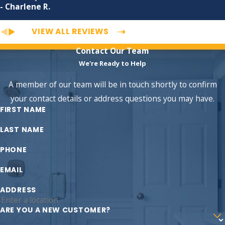
- Charlene R.
VIEW ALL REVIEWS
Contact Our Team
We're Ready to Help
A member of our team will be in touch shortly to confirm
your contact details or address questions you may have.
FIRST NAME
LAST NAME
PHONE
EMAIL
ADDRESS
ARE YOU A NEW CUSTOMER?