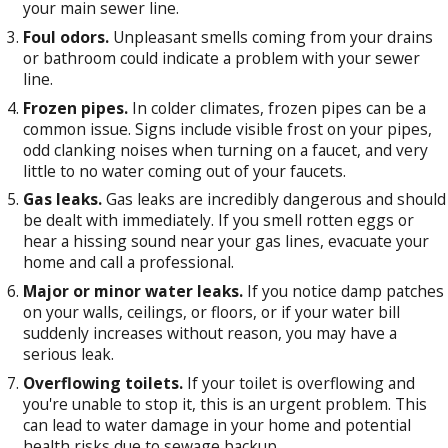
your main sewer line.
Foul odors.
Unpleasant smells coming from your drains
or bathroom could indicate a problem with your sewer
line.
Frozen pipes.
In colder climates, frozen pipes can be a
common issue. Signs include visible frost on your pipes,
odd clanking noises when turning on a faucet, and very
little to no water coming out of your faucets.
Gas leaks.
Gas leaks are incredibly dangerous and should
be dealt with immediately. If you smell rotten eggs or
hear a hissing sound near your gas lines, evacuate your
home and call a professional.
Major or minor water leaks.
If you notice damp patches
on your walls, ceilings, or floors, or if your water bill
suddenly increases without reason, you may have a
serious leak.
Overflowing toilets.
If your toilet is overflowing and
you're unable to stop it, this is an urgent problem. This
can lead to water damage in your home and potential
health risks due to sewage backup.