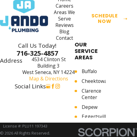
Careers
Areas We
SCHEDULE
Serve
NOW
Reviews
Blog
Contact
OUR
Call Us Today!
SERVICE
716-325-4857
AREAS
4534 Clinton St
Address
Building 3
Buffalo
West Seneca, NY 14224
Map & Directions
Cheektowaga
Social Links
Clarence
Center
Depew
Eggertsville
Elma
License #: PLU11 197343
© 2026 All Rights Reserved.
Harris Hill