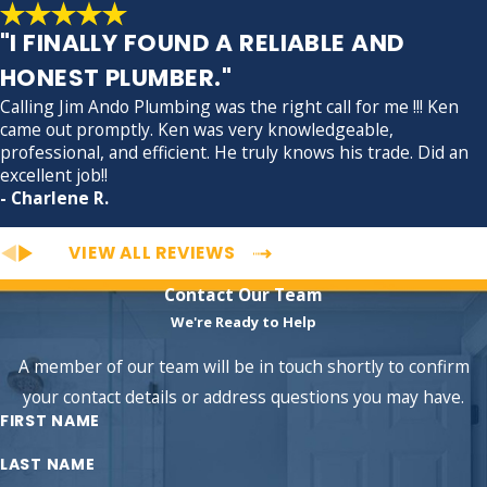
"I FINALLY FOUND A RELIABLE AND
HONEST PLUMBER."
Calling Jim Ando Plumbing was the right call for me !!! Ken
came out promptly. Ken was very knowledgeable,
professional, and efficient. He truly knows his trade. Did an
excellent job!!
- Charlene R.
VIEW ALL REVIEWS
Contact Our Team
We're Ready to Help
A member of our team will be in touch shortly to confirm
your contact details or address questions you may have.
FIRST NAME
LAST NAME