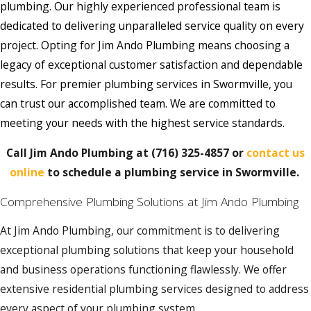
plumbing. Our highly experienced professional team is
dedicated to delivering unparalleled service quality on every
project. Opting for Jim Ando Plumbing means choosing a
legacy of exceptional customer satisfaction and dependable
results. For premier plumbing services in Swormville, you
can trust our accomplished team. We are committed to
meeting your needs with the highest service standards.
Call Jim Ando Plumbing at
(716) 325-4857
or
contact us
online
to schedule a plumbing service in Swormville.
Comprehensive Plumbing Solutions at Jim Ando Plumbing
At Jim Ando Plumbing, our commitment is to delivering
exceptional plumbing solutions that keep your household
and business operations functioning flawlessly. We offer
extensive residential plumbing services designed to address
every aspect of your plumbing system.