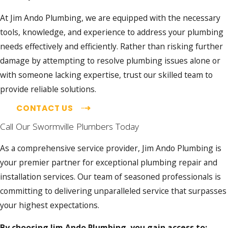
At Jim Ando Plumbing, we are equipped with the necessary
tools, knowledge, and experience to address your plumbing
needs effectively and efficiently. Rather than risking further
damage by attempting to resolve plumbing issues alone or
with someone lacking expertise, trust our skilled team to
provide reliable solutions.
CONTACT US
Call Our Swormville Plumbers Today
As a comprehensive service provider, Jim Ando Plumbing is
your premier partner for exceptional plumbing repair and
installation services. Our team of seasoned professionals is
committing to delivering unparalleled service that surpasses
your highest expectations.
By choosing Jim Ando Plumbing, you gain access to: