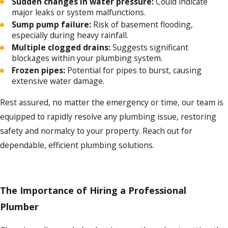
Sudden changes in water pressure:
Could indicate
major leaks or system malfunctions.
Sump pump failure:
Risk of basement flooding,
especially during heavy rainfall.
Multiple clogged drains:
Suggests significant
blockages within your plumbing system.
Frozen pipes:
Potential for pipes to burst, causing
extensive water damage.
Rest assured, no matter the emergency or time, our team is
equipped to rapidly resolve any plumbing issue, restoring
safety and normalcy to your property. Reach out for
dependable, efficient plumbing solutions.
The Importance of Hiring a Professional
Plumber