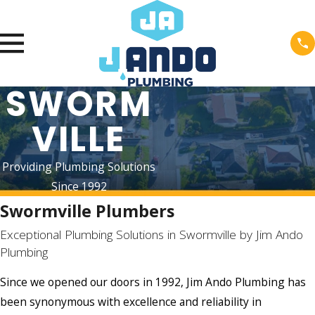
SWORM
VILLE
Providing Plumbing Solutions
Since 1992
Swormville Plumbers
Exceptional Plumbing Solutions in Swormville by Jim Ando
Plumbing
Since we opened our doors in 1992, Jim Ando Plumbing has
been synonymous with excellence and reliability in