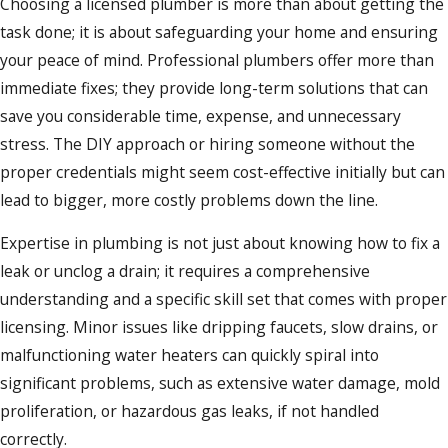
Choosing a licensed plumber is more than about getting the
task done; it is about safeguarding your home and ensuring
your peace of mind. Professional plumbers offer more than
immediate fixes; they provide long-term solutions that can
save you considerable time, expense, and unnecessary
stress. The DIY approach or hiring someone without the
proper credentials might seem cost-effective initially but can
lead to bigger, more costly problems down the line.
Expertise in plumbing is not just about knowing how to fix a
leak or unclog a drain; it requires a comprehensive
understanding and a specific skill set that comes with proper
licensing. Minor issues like dripping faucets, slow drains, or
malfunctioning water heaters can quickly spiral into
significant problems, such as extensive water damage, mold
proliferation, or hazardous gas leaks, if not handled
correctly.