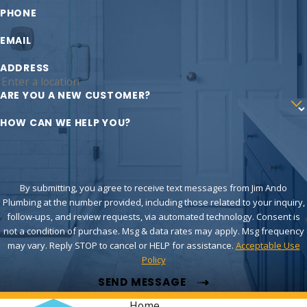
PHONE
EMAIL
ADDRESS
ARE YOU A NEW CUSTOMER?
HOW CAN WE HELP YOU?
By submitting, you agree to receive text messages from Jim Ando
Plumbing at the number provided, including those related to your inquiry,
follow-ups, and review requests, via automated technology. Consent is
not a condition of purchase. Msg & data rates may apply. Msg frequency
may vary. Reply STOP to cancel or HELP for assistance.
Acceptable Use
Policy
SEND MESSAGE
Home