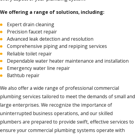
We offering a range of solutions, including:
Expert drain cleaning
Precision faucet repair
Advanced leak detection and resolution
Comprehensive piping and repiping services
Reliable toilet repair
Dependable water heater maintenance and installation
Emergency water line repair
Bathtub repair
We also offer a wide range of professional commercial
plumbing services tailored to meet the demands of small and
large enterprises. We recognize the importance of
uninterrupted business operations, and our skilled
plumbers are prepared to provide swift, effective services to
ensure your commercial plumbing systems operate with