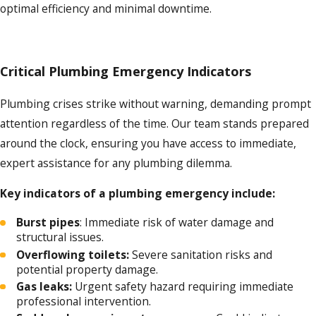
optimal efficiency and minimal downtime.
Critical Plumbing Emergency Indicators
Plumbing crises strike without warning, demanding prompt
attention regardless of the time. Our team stands prepared
around the clock, ensuring you have access to immediate,
expert assistance for any plumbing dilemma.
Key indicators of a plumbing emergency include:
Burst pipes
: Immediate risk of water damage and
structural issues.
Overflowing toilets:
Severe sanitation risks and
potential property damage.
Gas leaks:
Urgent safety hazard requiring immediate
professional intervention.