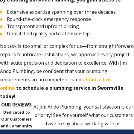
Extensive expertise spanning over three decades
Round-the-clock emergency response
Transparent and upfront pricing
Unmatched quality and craftsmanship
No task is too small or complex for us—from straightforward
repairs to intricate installations, we approach every project
with acute precision and dedication to excellence. With Jim
Ando Plumbing, be confident that your plumbing
requirements are in competent hands.
C
ontact us
online
to schedule a plumbing service in Swormville
today!
OUR REVIEWS
At Jim Ando Plumbing, your satisfaction is our
Dedicated to
priority! See for yourself what our customers
Our Customers
have to say about working with us.
and Community