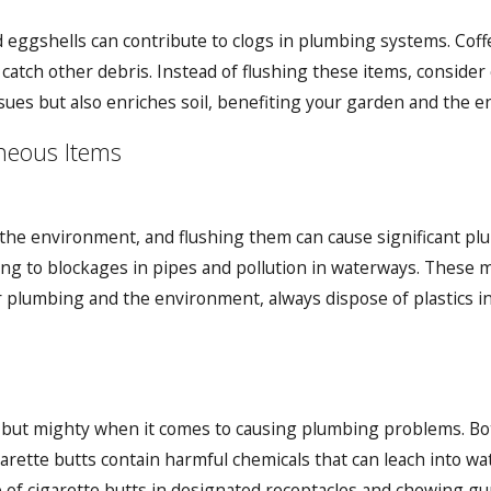
d eggshells can contribute to clogs in plumbing systems. Cof
 catch other debris. Instead of flushing these items, conside
ues but also enriches soil, benefiting your garden and the 
neous Items
in the environment, and flushing them can cause significant p
g to blockages in pipes and pollution in waterways. These ma
plumbing and the environment, always dispose of plastics in
 but mighty when it comes to causing plumbing problems. Bot
garette butts contain harmful chemicals that can leach into w
e of cigarette butts in designated receptacles and chewing gu