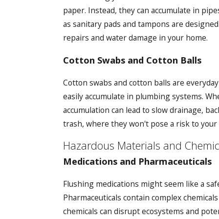
paper. Instead, they can accumulate in pipe
as sanitary pads and tampons are designed t
repairs and water damage in your home.
Cotton Swabs and Cotton Balls
Cotton swabs and cotton balls are everyday
easily accumulate in plumbing systems. When
accumulation can lead to slow drainage, back
trash, where they won't pose a risk to you
Hazardous Materials and Chemic
Medications and Pharmaceuticals
Flushing medications might seem like a saf
Pharmaceuticals contain complex chemicals 
chemicals can disrupt ecosystems and potent