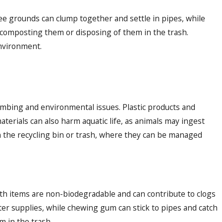
fee grounds can clump together and settle in pipes, while
r composting them or disposing of them in the trash.
environment.
lumbing and environmental issues. Plastic products and
terials can also harm aquatic life, as animals may ingest
 the recycling bin or trash, where they can be managed
h items are non-biodegradable and can contribute to clogs
ater supplies, while chewing gum can stick to pipes and catch
m in the trash.