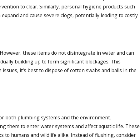
rvention to clear. Similarly, personal hygiene products such
 expand and cause severe clogs, potentially leading to costly
 However, these items do not disintegrate in water and can
ually building up to form significant blockages. This
issues, it's best to dispose of cotton swabs and balls in the
 for both plumbing systems and the environment.
g them to enter water systems and affect aquatic life. These
 to humans and wildlife alike. Instead of flushing, consider