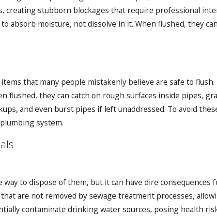
s, creating stubborn blockages that require professional inte
o absorb moisture, not dissolve in it. When flushed, they can
 items that many people mistakenly believe are safe to flush.
 flushed, they can catch on rough surfaces inside pipes, grad
ups, and even burst pipes if left unaddressed. To avoid these 
r plumbing system.
als
e way to dispose of them, but it can have dire consequences
that are not removed by sewage treatment processes, allowin
ially contaminate drinking water sources, posing health risks