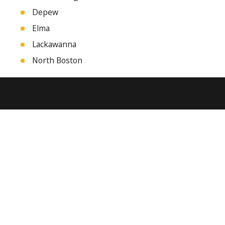
Depew
Elma
Lackawanna
North Boston
Tonawanda
West Seneca