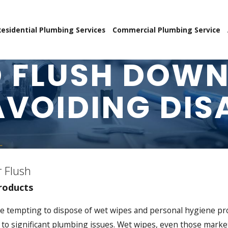
Residential Plumbing Services
Commercial Plumbing Service
 FLUSH DOWN
AVOIDING DIS
.
 Flush
roducts
can be tempting to dispose of wet wipes and personal hygiene 
o significant plumbing issues. Wet wipes, even those markete