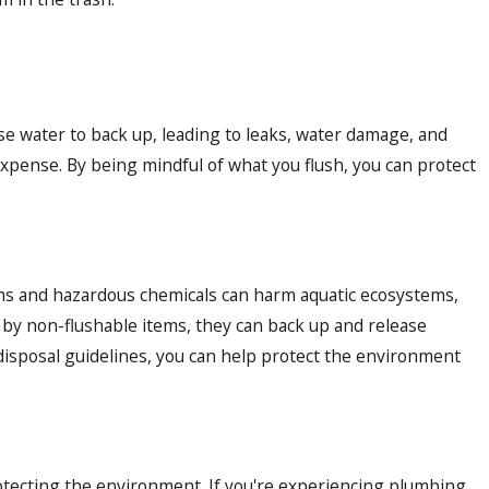
se water to back up, leading to leaks, water damage, and
expense. By being mindful of what you flush, you can protect
ms and hazardous chemicals can harm aquatic ecosystems,
 by non-flushable items, they can back up and release
disposal guidelines, you can help protect the environment
tecting the environment. If you're experiencing plumbing