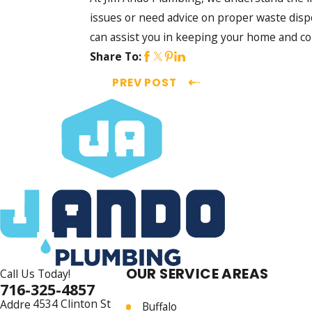
issues or need advice on proper waste disp
can assist you in keeping your home and c
Share To:
PREV POST
OUR SERVICE AREAS
Call Us Today!
716-325-4857
4534 Clinton St
Addre
Buffalo