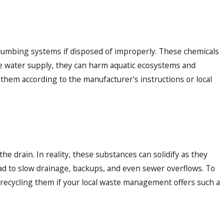
plumbing systems if disposed of improperly. These chemicals
the water supply, they can harm aquatic ecosystems and
 them according to the manufacturer's instructions or local
he drain. In reality, these substances can solidify as they
ead to slow drainage, backups, and even sewer overflows. To
r recycling them if your local waste management offers such a