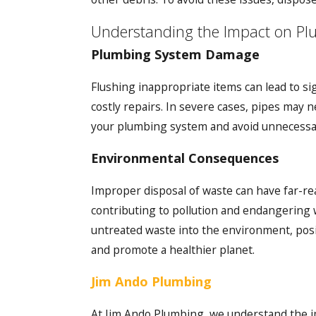
Understanding the Impact on P
Plumbing System Damage
Flushing inappropriate items can lead to s
costly repairs. In severe cases, pipes may 
your plumbing system and avoid unnecessa
Environmental Consequences
Improper disposal of waste can have far-r
contributing to pollution and endangering 
untreated waste into the environment, posi
and promote a healthier planet.
Jim Ando Plumbing
At Jim Ando Plumbing, we understand the i