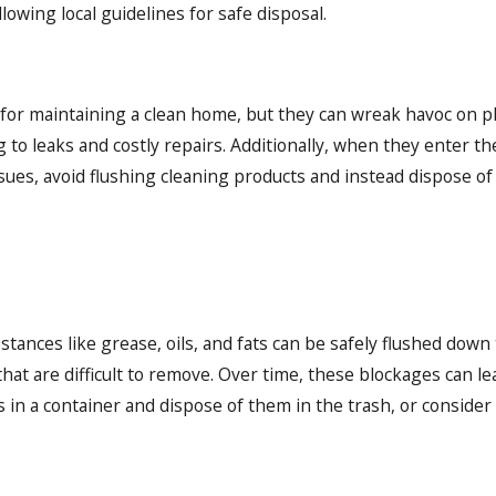
owing local guidelines for safe disposal.
 for maintaining a clean home, but they can wreak havoc on 
 to leaks and costly repairs. Additionally, when they enter 
ssues, avoid flushing cleaning products and instead dispose of
tances like grease, oils, and fats can be safely flushed down t
hat are difficult to remove. Over time, these blockages can l
ls in a container and dispose of them in the trash, or conside