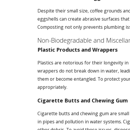
Despite their small size, coffee grounds an
eggshells can create abrasive surfaces that
Composting not only prevents plumbing iss
Non-Biodegradable and Miscella
Plastic Products and Wrappers
Plastics are notorious for their longevity 
wrappers do not break down in water, leadin
them or become entangled. To protect your 
appropriately.
Cigarette Butts and Chewing Gum
Cigarette butts and chewing gum are small
in pipes and pollution in water systems. Ci
other debris. To avoid these issues, dispos