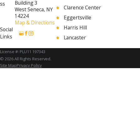
Building 3
ss
Clarence Center
West Seneca, NY
14224
Eggertsville
Map & Directions
Harris Hill
Social
Links
Lancaster
Orchard Park
License #: PLU11 197343
University at Buffalo
© 2026 All Rights Reserved.
Site Map
Privacy Policy