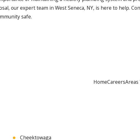
osal, our expert team in West Seneca, NY, is here to help. Co
ommunity safe.
Home
Careers
Areas
Cheektowaga