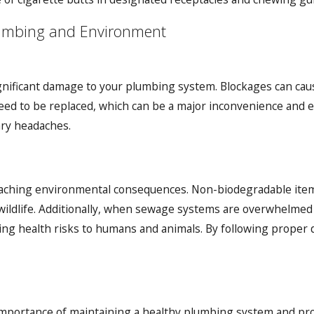
lumbing and Environment
ignificant damage to your plumbing system. Blockages can cau
need to be replaced, which can be a major inconvenience and 
ry headaches.
eaching environmental consequences. Non-biodegradable ite
wildlife. Additionally, when sewage systems are overwhelmed
ng health risks to humans and animals. By following proper 
mportance of maintaining a healthy plumbing system and pro