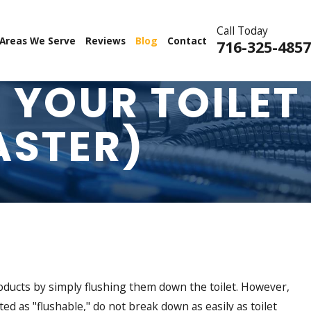
Call Today
Areas We Serve
Reviews
Blog
Contact
716-325-4857
 YOUR TOILET
ASTER)
products by simply flushing them down the toilet. However,
d as "flushable," do not break down as easily as toilet