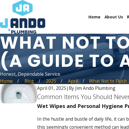
Home
About Us
WHAT NOT TO
(A GUIDE TO 
Honest, Dependable Service.
Home
Blog
2025
April
What Not to Flush ..
April 01, 2025
|
By
Jim Ando Plumbing
Common Items You Should Never
Wet Wipes and Personal Hygiene P
In the hustle and bustle of daily life, it 
this seemingly convenient method can lead t