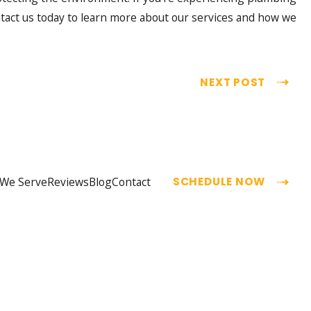
ntact us today to learn more about our services and how we
NEXT POST
 We Serve
Reviews
Blog
Contact
SCHEDULE NOW