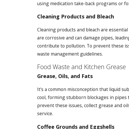
using medication take-back programs or foll
Cleaning Products and Bleach
Cleaning products and bleach are essential
are corrosive and can damage pipes, leading
contribute to pollution. To prevent these i
waste management guidelines.
Food Waste and Kitchen Grease
Grease, Oils, and Fats
It's a common misconception that liquid subs
cool, forming stubborn blockages in pipes t
prevent these issues, collect grease and oi
service.
Coffee Grounds and Eggshells