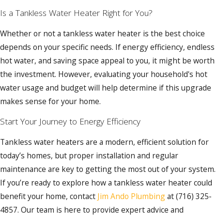
Is a Tankless Water Heater Right for You?
Whether or not a tankless water heater is the best choice
depends on your specific needs. If energy efficiency, endless
hot water, and saving space appeal to you, it might be worth
the investment. However, evaluating your household's hot
water usage and budget will help determine if this upgrade
makes sense for your home.
Start Your Journey to Energy Efficiency
Tankless water heaters are a modern, efficient solution for
today’s homes, but proper installation and regular
maintenance are key to getting the most out of your system.
If you’re ready to explore how a tankless water heater could
benefit your home, contact
Jim Ando Plumbing
at
(716) 325-
4857
. Our team is here to provide expert advice and