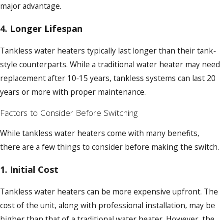
major advantage.
4.
Longer Lifespan
Tankless water heaters typically last longer than their tank-
style counterparts. While a traditional water heater may need
replacement after 10-15 years, tankless systems can last 20
years or more with proper maintenance.
Factors to Consider Before Switching
While tankless water heaters come with many benefits,
there are a few things to consider before making the switch.
1.
Initial Cost
Tankless water heaters can be more expensive upfront. The
cost of the unit, along with professional installation, may be
higher than that of a traditional water heater. However, the