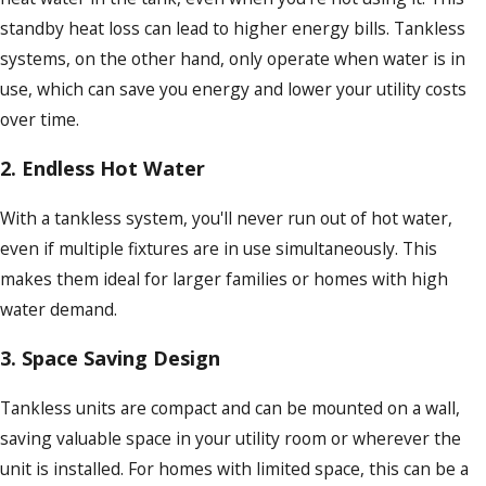
standby heat loss can lead to higher energy bills. Tankless
systems, on the other hand, only operate when water is in
use, which can save you energy and lower your utility costs
over time.
2.
Endless Hot Water
With a tankless system, you'll never run out of hot water,
even if multiple fixtures are in use simultaneously. This
makes them ideal for larger families or homes with high
water demand.
3.
Space Saving Design
Tankless units are compact and can be mounted on a wall,
saving valuable space in your utility room or wherever the
unit is installed. For homes with limited space, this can be a