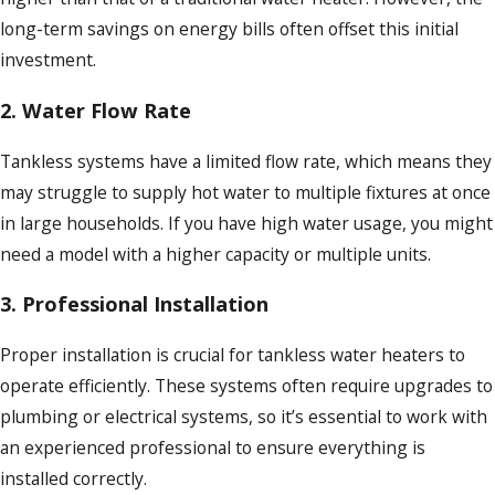
long-term savings on energy bills often offset this initial
investment.
2.
Water Flow Rate
Tankless systems have a limited flow rate, which means they
may struggle to supply hot water to multiple fixtures at once
in large households. If you have high water usage, you might
need a model with a higher capacity or multiple units.
3.
Professional Installation
Proper installation is crucial for tankless water heaters to
operate efficiently. These systems often require upgrades to
plumbing or electrical systems, so it’s essential to work with
an experienced professional to ensure everything is
installed correctly.