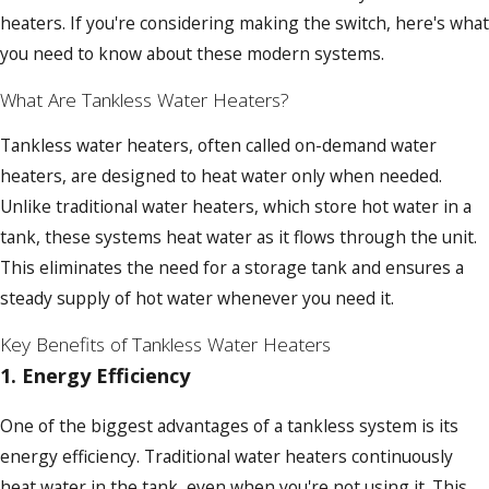
heaters. If you're considering making the switch, here's what
you need to know about these modern systems.
What Are Tankless Water Heaters?
Tankless water heaters, often called on-demand water
heaters, are designed to heat water only when needed.
Unlike traditional water heaters, which store hot water in a
tank, these systems heat water as it flows through the unit.
This eliminates the need for a storage tank and ensures a
steady supply of hot water whenever you need it.
Key Benefits of Tankless Water Heaters
1.
Energy Efficiency
One of the biggest advantages of a tankless system is its
energy efficiency. Traditional water heaters continuously
heat water in the tank, even when you're not using it. This