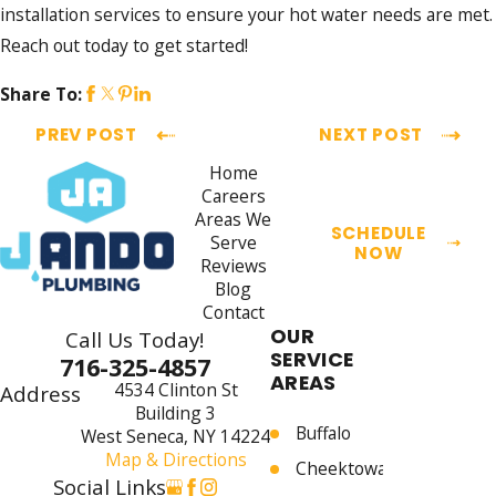
installation services to ensure your hot water needs are met.
Reach out today to get started!
Share To:
PREV POST
NEXT POST
Home
Careers
Areas We
SCHEDULE
Serve
NOW
Reviews
Blog
Contact
OUR
Call Us Today!
SERVICE
716-325-4857
AREAS
4534 Clinton St
Address
Building 3
Buffalo
West Seneca, NY 14224
Map & Directions
Cheektowaga
Social Links