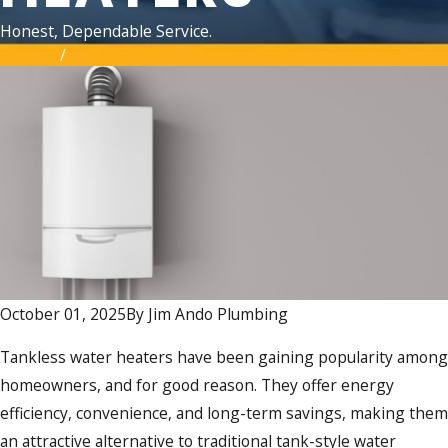
Honest, Dependable Service.
Home
October
October 01, 2025
By
Jim Ando Plumbing
Tankless water heaters have been gaining popularity among
homeowners, and for good reason. They offer energy
efficiency, convenience, and long-term savings, making them
an attractive alternative to traditional tank-style water