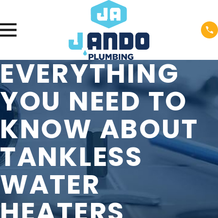
EVERYTHING
YOU NEED TO
KNOW ABOUT
TANKLESS
WATER
HEATERS